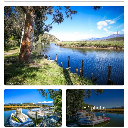
+ 1 photos