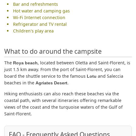
Bar and refreshments
Hot water and camping gas
Wi-Fi Internet connection
Refrigerator and TV rental
Children's play area
What to do around the campsite
The
, located between Oletta and Saint-Florent, is
Roya beach
just 1.5 km away. From the port of Saint-Florent, you can
board the shuttle service to the famous
and Saleccia
Lotu
beaches in the
.
Agriates Desert
Hiking enthusiasts can also reach these beaches via the
coastal path, with several itineraries offering remarkable
views of the coast and the turquoise waters of the Gulf of
Saint-Florent.
FAQ - Frequently Asked Questions