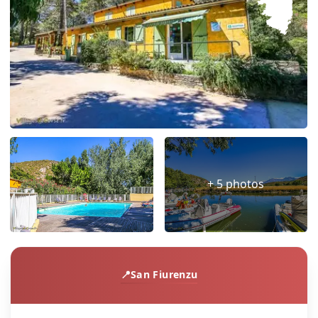
+ 5 photos
San Fiurenzu