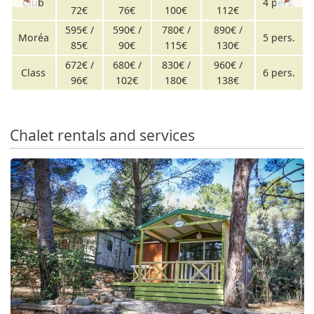
Club
4 pers.
72€
76€
100€
112€
595€ /
590€ /
780€ /
890€ /
Moréa
5 pers.
85€
90€
115€
130€
672€ /
680€ /
830€ /
960€ /
Class
6 pers.
96€
102€
180€
138€
Chalet rentals and services