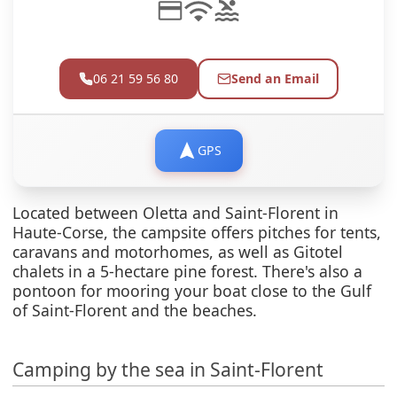
06 21 59 56 80
Send an Email
GPS
Located between Oletta and Saint-Florent in
Haute-Corse, the campsite offers pitches for tents,
caravans and motorhomes, as well as Gitotel
chalets in a 5-hectare pine forest. There's also a
pontoon for mooring your boat close to the Gulf
of Saint-Florent and the beaches.
Camping by the sea in Saint-Florent