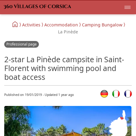
Activities
Accommodation
Camping Bungalow
La Pinède
Professional page
2-star La Pinède campsite in Saint-
Florent with swimming pool and
boat access
Published on 19/01/2019 - Updated 1 year ago