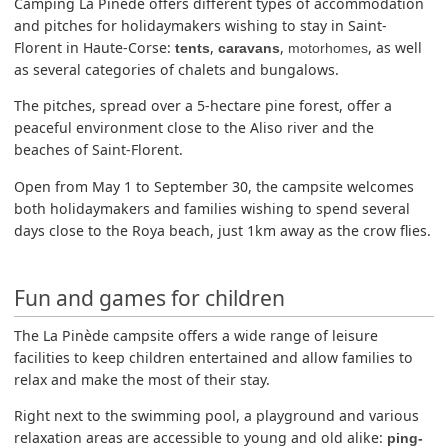
Camping La Pinède offers different types of accommodation
and pitches for holidaymakers wishing to stay in Saint-
Florent in Haute-Corse:
,
,
, as well
tents
caravans
motorhomes
as several categories of chalets and bungalows.
The pitches, spread over a 5-hectare pine forest, offer a
peaceful environment close to the Aliso river and the
beaches of Saint-Florent.
Open from May 1 to September 30, the campsite welcomes
both holidaymakers and families wishing to spend several
days close to the Roya beach, just 1km away as the crow flies.
Fun and games for children
The La Pinède campsite offers a wide range of leisure
facilities to keep children entertained and allow families to
relax and make the most of their stay.
Right next to the swimming pool, a playground and various
relaxation areas are accessible to young and old alike:
ping-