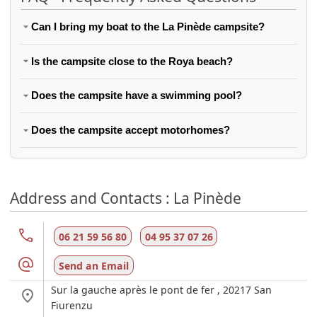
Can I bring my boat to the La Pinède campsite?
Is the campsite close to the Roya beach?
Does the campsite have a swimming pool?
Does the campsite accept motorhomes?
Address and Contacts : La Pinède
06 21 59 56 80
04 95 37 07 26
Send an Email
Sur la gauche après le pont de fer ,
20217
San
Fiurenzu