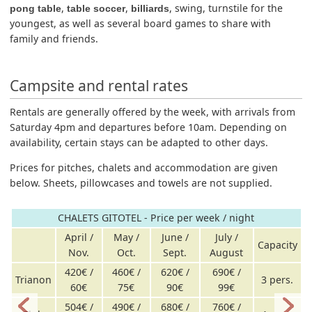
,
,
, swing, turnstile for the
pong table
table soccer
billiards
youngest, as well as several board games to share with
family and friends.
Campsite and rental rates
Rentals are generally offered by the week, with arrivals from
Saturday 4pm and departures before 10am. Depending on
availability, certain stays can be adapted to other days.
Prices for pitches, chalets and accommodation are given
below. Sheets, pillowcases and towels are not supplied.
CHALETS GITOTEL - Price per week / night
April /
May /
June /
July /
Capacity
Nov.
Oct.
Sept.
August
420€ /
460€ /
620€ /
690€ /
Trianon
3 pers.
60€
75€
90€
99€
504€ /
490€ /
680€ /
760€ /