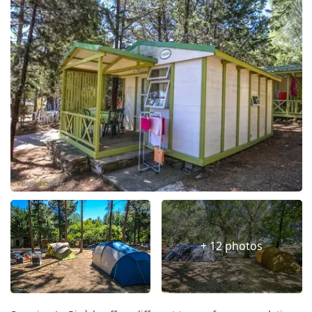
+ 12 photos