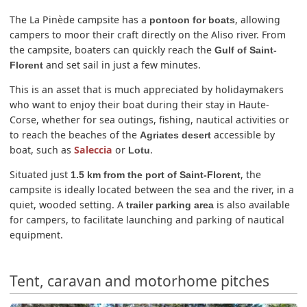
The La Pinède campsite has a
, allowing
pontoon for boats
campers to moor their craft directly on the Aliso river. From
the campsite, boaters can quickly reach the
Gulf of Saint-
and set sail in just a few minutes.
Florent
This is an asset that is much appreciated by holidaymakers
who want to enjoy their boat during their stay in Haute-
Corse, whether for sea outings, fishing, nautical activities or
to reach the beaches of the
accessible by
Agriates desert
boat, such as
Saleccia
or
.
Lotu
Situated just
, the
1.5 km from the port of Saint-Florent
campsite is ideally located between the sea and the river, in a
quiet, wooded setting. A
is also available
trailer parking area
for campers, to facilitate launching and parking of nautical
equipment.
Tent, caravan and motorhome pitches