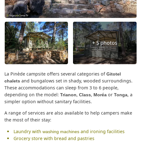
+ 5 photos
La Pinède campsite offers several categories of
Gitotel
and bungalows set in shady, wooded surroundings.
chalets
These accommodations can sleep from 3 to 6 people,
depending on the model:
,
,
or
, a
Trianon
Class
Moréa
Tonga
simpler option without sanitary facilities.
A range of services are also available to help campers make
the most of their stay:
Laundry with
and ironing facilities
washing machines
Grocery store with bread and pastries