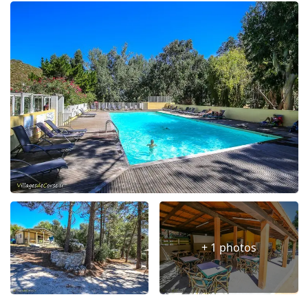
+ 1 photos