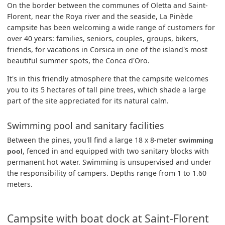
On the border between the communes of Oletta and Saint-
Florent, near the Roya river and the seaside, La Pinède
campsite has been welcoming a wide range of customers for
over 40 years: families, seniors, couples, groups, bikers,
friends, for vacations in Corsica in one of the island's most
beautiful summer spots, the Conca d'Oro.
It's in this friendly atmosphere that the campsite welcomes
you to its 5 hectares of tall pine trees, which shade a large
part of the site appreciated for its natural calm.
Swimming pool and sanitary facilities
Between the pines, you'll find a large 18 x 8-meter
swimming
, fenced in and equipped with two sanitary blocks with
pool
permanent hot water. Swimming is unsupervised and under
the responsibility of campers. Depths range from 1 to 1.60
meters.
Campsite with boat dock at Saint-Florent