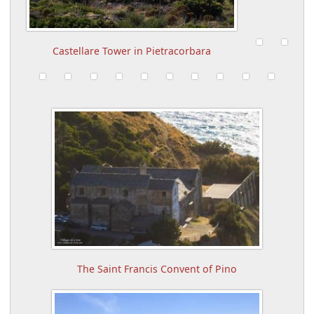
Castellare Tower in Pietracorbara
The Saint Francis Convent of Pino