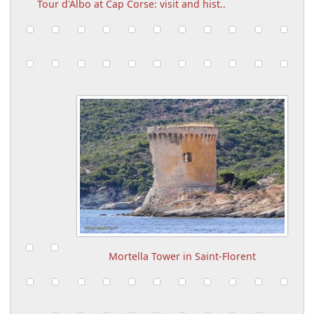
Tour d'Albo at Cap Corse: visit and hist..
Mortella Tower in Saint-Florent