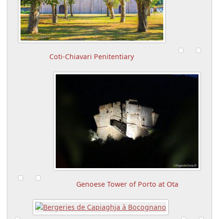
Coti-Chiavari Penitentiary
Genoese Tower of Porto at Ota