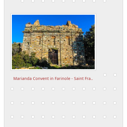
Marianda Convent in Farinole - Saint Fra..