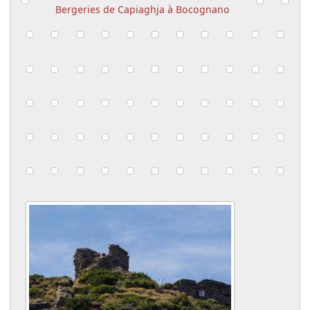
Bergeries de Capiaghja à Bocognano