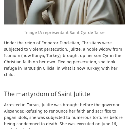
Image IA représentant Saint Cyr de Tarse
Under the reign of Emperor Diocletian, Christians were
subjected to violent persecution. Julitte, a noble widow from
Iconium (now Konya, Turkey), brought up her son Cyr in the
Christian faith on her own. Fleeing persecution, she took
refuge in Tarsus (in Cilicia, in what is now Turkey) with her
child.
The martyrdom of Saint Julitte
Arrested in Tarsus, Julitte was brought before the governor
Alexander. Refusing to renounce her faith and sacrifice to
pagan idols, she was subjected to numerous tortures before
being condemned to death. She was executed on June 16,