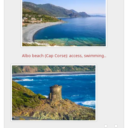
Albo beach (Cap Corse): access, swimming..