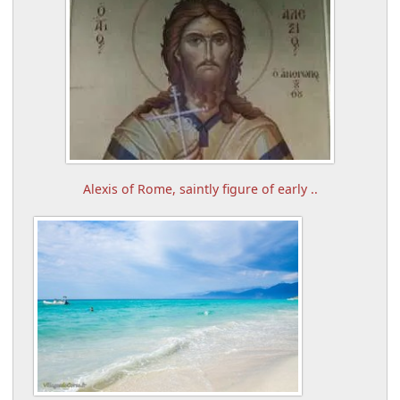
Alexis of Rome, saintly figure of early ..