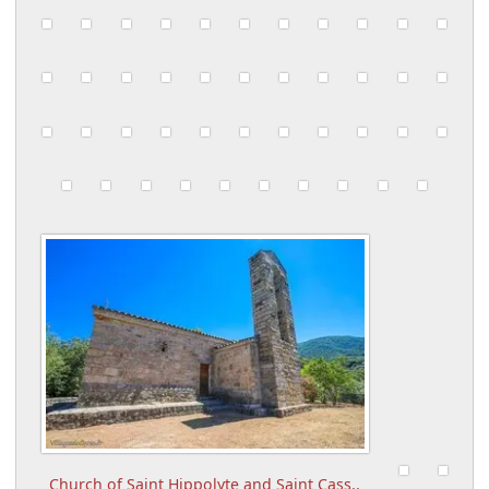
Church of Saint Hippolyte and Saint Cass..