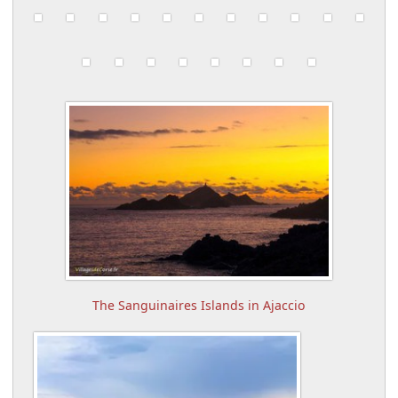
The Sanguinaires Islands in Ajaccio