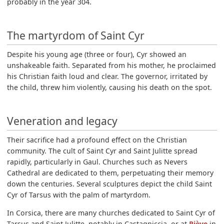
probably in the year 304.
The martyrdom of Saint Cyr
Despite his young age (three or four), Cyr showed an
unshakeable faith. Separated from his mother, he proclaimed
his Christian faith loud and clear. The governor, irritated by
the child, threw him violently, causing his death on the spot.
Veneration and legacy
Their sacrifice had a profound effect on the Christian
community. The cult of Saint Cyr and Saint Julitte spread
rapidly, particularly in Gaul. Churches such as Nevers
Cathedral are dedicated to them, perpetuating their memory
down the centuries. Several sculptures depict the child Saint
Cyr of Tarsus with the palm of martyrdom.
In Corsica, there are many churches dedicated to Saint Cyr of
Tarsus and Saint Julitte, notably in Castagniccia, or at
Piève
in