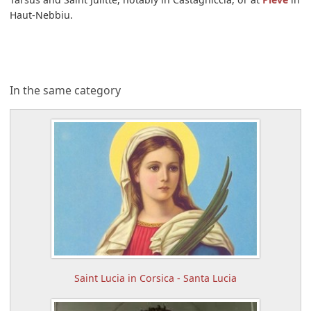
Haut-Nebbiu.
In the same category
Saint Lucia in Corsica - Santa Lucia