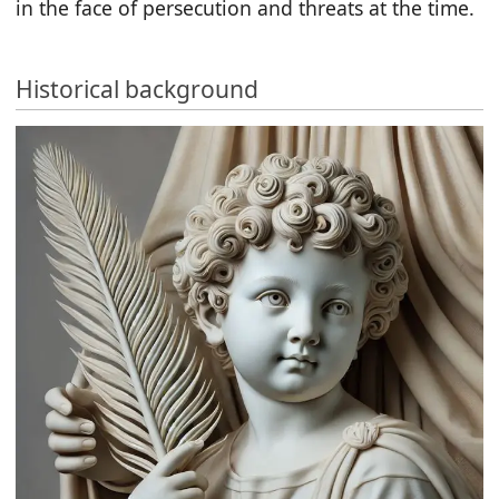
in the face of persecution and threats at the time.
Historical background