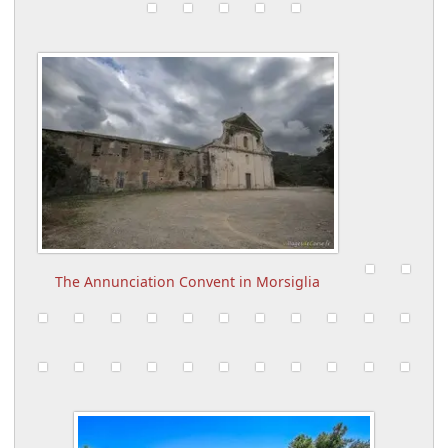
The Annunciation Convent in Morsiglia