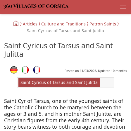
Articles
Culture and Traditions
Patron Saints
Saint Cyricus of Tarsus and Saint Julitta
Saint Cyricus of Tarsus and Saint
Julitta
Posted on 11/03/2025, Updated 10 months
Saint Cyricus of Tarsus and Saint Julitta
Saint Cyr of Tarsus, one of the youngest saints of
the Catholic Church to be martyred between the
ages of 3 and 5, and his mother Saint Julitte, are
Christian figures from the early 4th century. Their
story bears witness to both courage and devotion