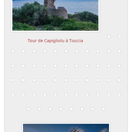
Tour de Capigliolu à Tiuccia