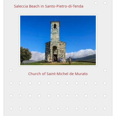
Saleccia Beach in Santo-Pietro-di-Tenda
Church of Saint-Michel de Murato