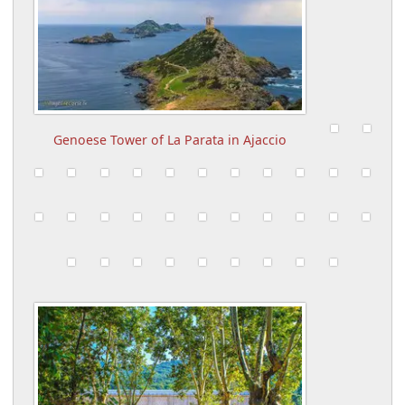
Genoese Tower of La Parata in Ajaccio