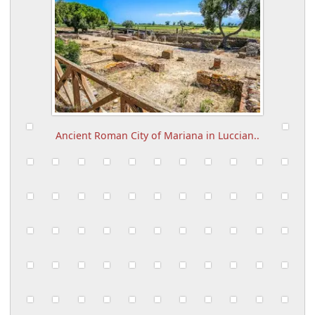
Ancient Roman City of Mariana in Luccian..