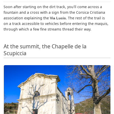
Soon after starting on the dirt track, you'll come across a
fountain and a cross with a sign from the Corsica Cristiana
association explaining the
. The rest of the trail is
Via Lucis
on a track accessible to vehicles before entering the maquis,
through which a few fine streams thread their way.
At the summit, the Chapelle de la
Scupiccia