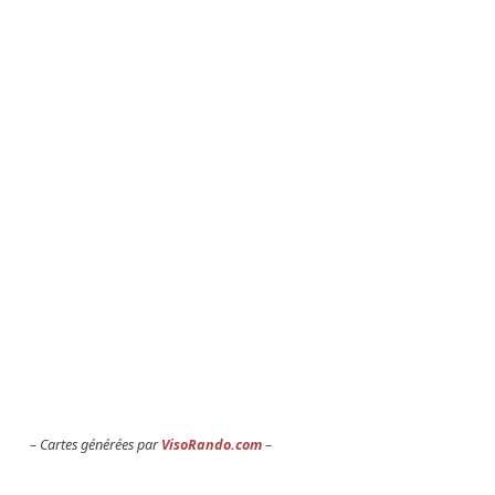
Cartes générées par
VisoRando.com