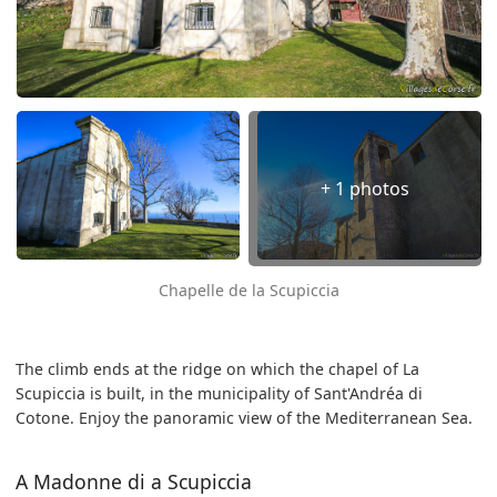
+ 1 photos
Chapelle de la Scupiccia
The climb ends at the ridge on which the chapel of La
Scupiccia is built, in the municipality of Sant'Andréa di
Cotone. Enjoy the panoramic view of the Mediterranean Sea.
A Madonne di a Scupiccia