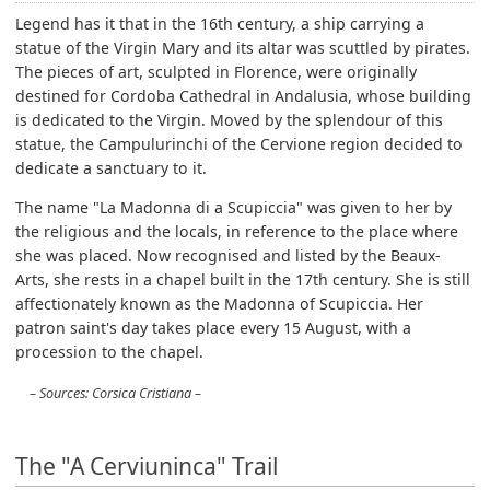
Legend has it that in the 16th century, a ship carrying a
statue of the Virgin Mary and its altar was scuttled by pirates.
The pieces of art, sculpted in Florence, were originally
destined for Cordoba Cathedral in Andalusia, whose building
is dedicated to the Virgin. Moved by the splendour of this
statue, the Campulurinchi of the Cervione region decided to
dedicate a sanctuary to it.
The name "La Madonna di a Scupiccia" was given to her by
the religious and the locals, in reference to the place where
she was placed. Now recognised and listed by the Beaux-
Arts, she rests in a chapel built in the 17th century. She is still
affectionately known as the Madonna of Scupiccia. Her
patron saint's day takes place every 15 August, with a
procession to the chapel.
Sources: Corsica Cristiana
The "A Cerviuninca" Trail