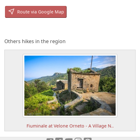
Route via Google Map
Others hikes in the region
Fiuminale at Velone Orneto - A Village N..