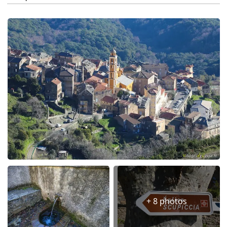
+ 8 photos