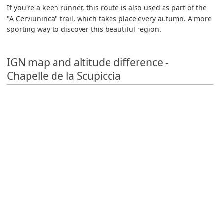
If you're a keen runner, this route is also used as part of the
"A Cerviuninca" trail, which takes place every autumn. A more
sporting way to discover this beautiful region.
IGN map and altitude difference -
Chapelle de la Scupiccia