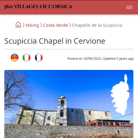
Hiking
Costa Verde
Chapelle de la Scupiccia
Scupiccia Chapel in Cervione
Posted on 20/06/2023, Updated 3 years ago