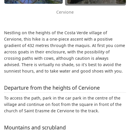
Cervione
Nestling on the heights of the Costa Verde village of
Cervione, this hike is a one-piece ascent with a positive
gradient of 432 metres through the maquis. At first you come
across goats in their enclosure, with the possibility of
crossing paths with cows, although caution is always
advised. There is virtually no shade, so it's best to avoid the
sunniest hours, and to take water and good shoes with you.
Departure from the heights of Cervione
To access the path, park in the car park in the centre of the
village and continue on foot from the square in front of the
church of Saint Erasme de Cervione to the track.
Mountains and scrubland