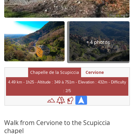
+ 4 photos
Chapelle de la Scupiccia
Cervione
4.49 km - 1h25 - Altitude : 349 à 751m - Elevation : 432m - Difficulty
: 2/5
Walk from Cervione to the Scupiccia
chapel