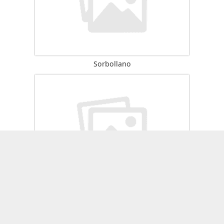
Sorbollano
Zérubia