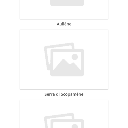
Aullène
Serra di Scopamène