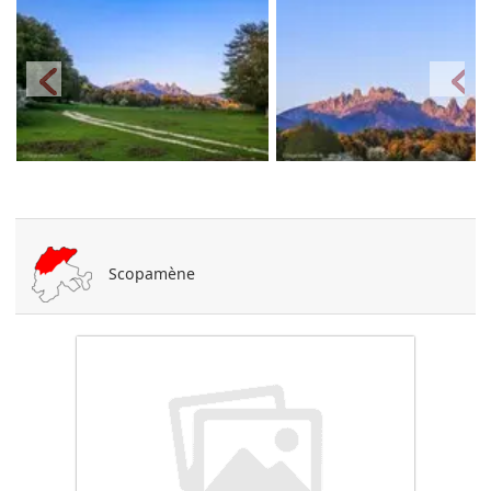
Scopamène