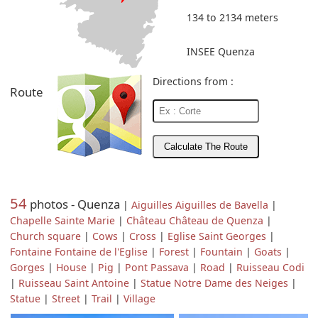
134 to 2134 meters
INSEE Quenza
Directions from :
Route
54
photos - Quenza
|
Aiguilles Aiguilles de Bavella
|
Chapelle Sainte Marie
|
Château Château de Quenza
|
Church square
|
Cows
|
Cross
|
Eglise Saint Georges
|
Fontaine Fontaine de l'Eglise
|
Forest
|
Fountain
|
Goats
|
Gorges
|
House
|
Pig
|
Pont Passava
|
Road
|
Ruisseau Codi
|
Ruisseau Saint Antoine
|
Statue Notre Dame des Neiges
|
Statue
|
Street
|
Trail
|
Village