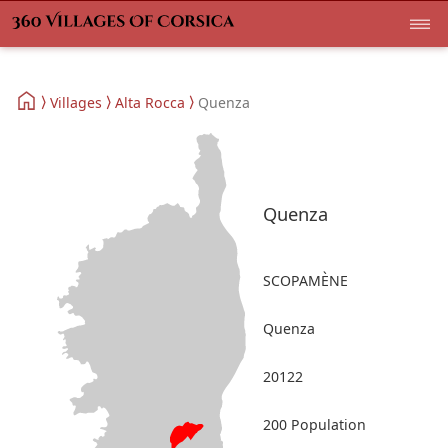
Villages
Alta Rocca
Quenza
Quenza
SCOPAMÈNE
Quenza
20122
200 Population