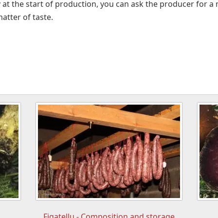
y at the start of production, you can ask the producer for 
matter of taste.
Figatellu - Composition and storage