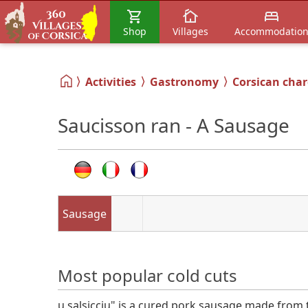
Shop
Villages
Accommodatio
Activities
Gastronomy
Corsican char
Saucisson ran - A Sausage
Sausage
Most popular cold cuts
u salsicciu" is a cured pork sausage made from 