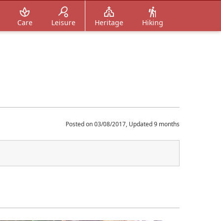
Care
Leisure
Heritage
Hiking
Posted on 03/08/2017, Updated 9 months