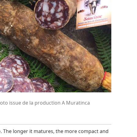
oto issue de la production A Muratinca
e. The longer it matures, the more compact and