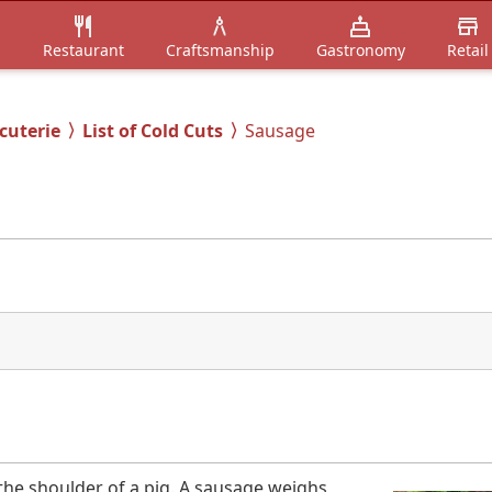
n
Restaurant
Craftsmanship
Gastronomy
Retail
cuterie
List of Cold Cuts
Sausage
the shoulder of a pig. A sausage weighs