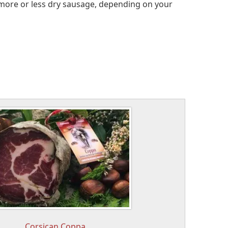
a more or less dry sausage, depending on your
Corsican Coppa