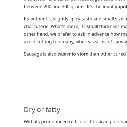
between 200 and 300 grams. It's the
most popul
Its authentic, slightly spicy taste and small siz
charcuterie. What's more, its small thickness mak
other hand, we prefer to ask in advance how man
avoid cutting too many, whereas slices of sausag
Sausage is also
than other cured
easier to store
Dry or fatty
With its pronounced red color, Corsican pork s