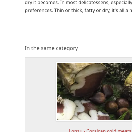
dry it becomes. In most delicatessens, especiall
preferences. Thin or thick, fatty or dry, it's all a 
In the same category
Lonzu - Corsican cold meats