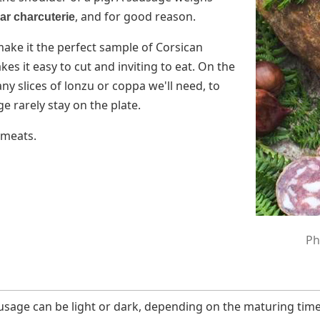
, and for good reason.
ar charcuterie
e make it the perfect sample of Corsican
es it easy to cut and inviting to eat. On the
y slices of lonzu or coppa we'll need, to
e rarely stay on the plate.
 meats.
Ph
ausage can be light or dark, depending on the maturing tim