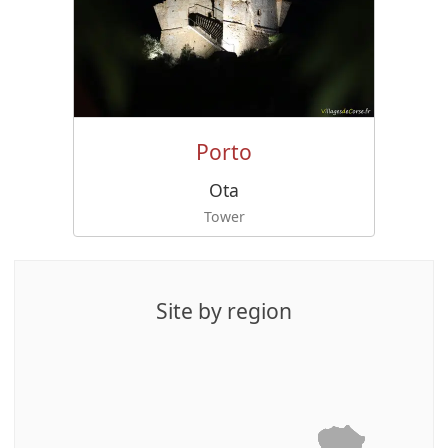
Porto
Ota
Tower
Site by region