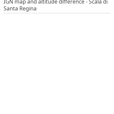
IGN map and altitude difference - Scala di
Santa Regina