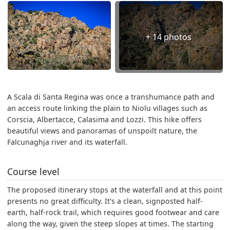
+ 14 photos
A Scala di Santa Regina was once a transhumance path and
an access route linking the plain to Niolu villages such as
Corscia, Albertacce, Calasima and Lozzi. This hike offers
beautiful views and panoramas of unspoilt nature, the
Falcunaghja river and its waterfall.
Course level
The proposed itinerary stops at the waterfall and at this point
presents no great difficulty. It's a clean, signposted half-
earth, half-rock trail, which requires good footwear and care
along the way, given the steep slopes at times. The starting