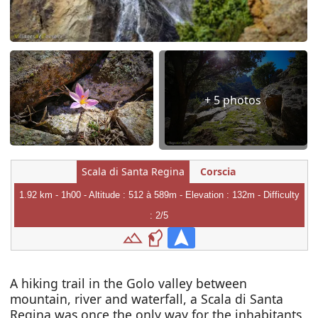
+ 5 photos
Scala di Santa Regina
Corscia
1.92 km - 1h00 - Altitude : 512 à 589m - Elevation : 132m - Difficulty
: 2/5
A hiking trail in the Golo valley between
mountain, river and waterfall, a Scala di Santa
Regina was once the only way for the inhabitants