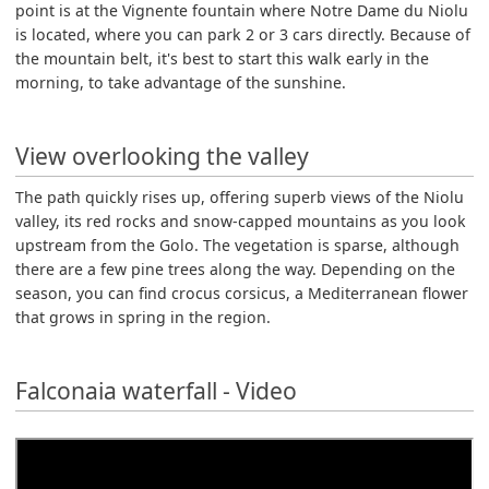
point is at the Vignente fountain where Notre Dame du Niolu
is located, where you can park 2 or 3 cars directly. Because of
the mountain belt, it's best to start this walk early in the
morning, to take advantage of the sunshine.
View overlooking the valley
The path quickly rises up, offering superb views of the Niolu
valley, its red rocks and snow-capped mountains as you look
upstream from the Golo. The vegetation is sparse, although
there are a few pine trees along the way. Depending on the
season, you can find crocus corsicus, a Mediterranean flower
that grows in spring in the region.
Falconaia waterfall - Video