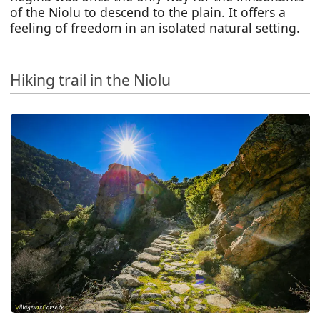
of the Niolu to descend to the plain. It offers a
feeling of freedom in an isolated natural setting.
Hiking trail in the Niolu