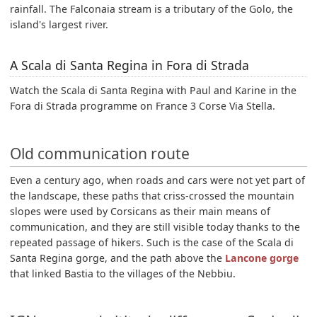
rainfall. The Falconaia stream is a tributary of the Golo, the
island's largest river.
A Scala di Santa Regina in Fora di Strada
Watch the Scala di Santa Regina with Paul and Karine in the
Fora di Strada programme on France 3 Corse Via Stella.
Old communication route
Even a century ago, when roads and cars were not yet part of
the landscape, these paths that criss-crossed the mountain
slopes were used by Corsicans as their main means of
communication, and they are still visible today thanks to the
repeated passage of hikers. Such is the case of the Scala di
Santa Regina gorge, and the path above the
Lancone gorge
that linked Bastia to the villages of the Nebbiu.