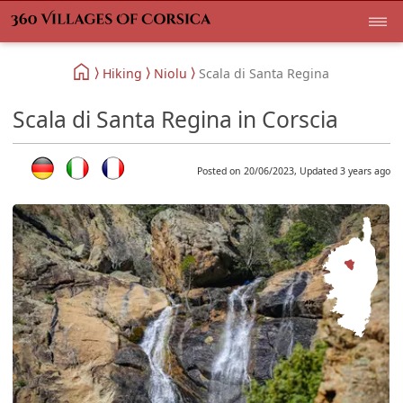
Hiking
Niolu
Scala di Santa Regina
Scala di Santa Regina in Corscia
Posted on 20/06/2023, Updated 3 years ago