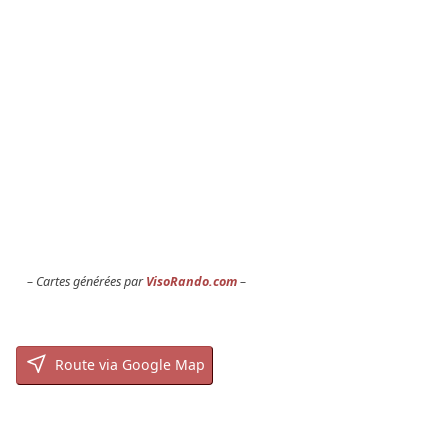
Cartes générées par
VisoRando.com
Route via Google Map