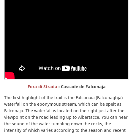
Fora di Strada
Cascade de Falconaja
The first highlight of the trail is the Falconaia (Falcunaghja)
waterfall on the eponymous stream, which can be spelt as
Falconaja. The waterfall is located on the right just after the
viewpoint on the road leading up to Albertacce. You can hear
the sound of the water tumbling down the rocks, the
intensity of which varies according to the season and recent