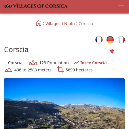
Villages
Niolu
Corscia
Corscia
Corscia,
123 Population
Insee Corscia
436 to 2583 meters
5899 hectares