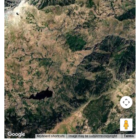
Keyboard shortcuts
Image may be subject to copyright
Terms