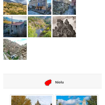
Niolu