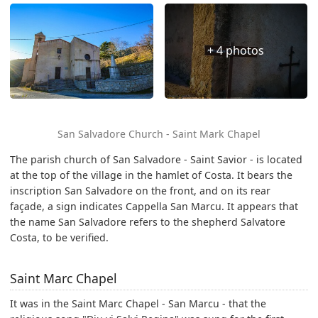
+ 4 photos
San Salvadore Church - Saint Mark Chapel
The parish church of San Salvadore - Saint Savior - is located
at the top of the village in the hamlet of Costa. It bears the
inscription San Salvadore on the front, and on its rear
façade, a sign indicates Cappella San Marcu. It appears that
the name San Salvadore refers to the shepherd Salvatore
Costa, to be verified.
Saint Marc Chapel
It was in the Saint Marc Chapel - San Marcu - that the