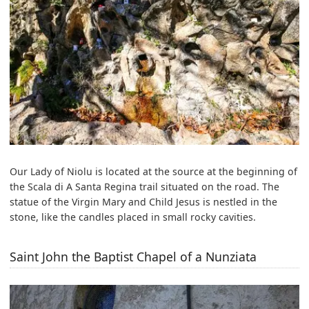
Our Lady of Niolu is located at the source at the beginning of
the Scala di A Santa Regina trail situated on the road. The
statue of the Virgin Mary and Child Jesus is nestled in the
stone, like the candles placed in small rocky cavities.
Saint John the Baptist Chapel of a Nunziata