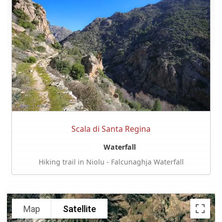
Scala di Santa Regina
Waterfall
Hiking trail in Niolu - Falcunaghja Waterfall
Map
Satellite