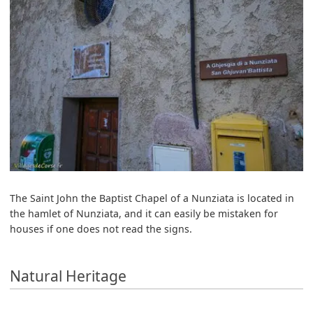
The Saint John the Baptist Chapel of a Nunziata is located in
the hamlet of Nunziata, and it can easily be mistaken for
houses if one does not read the signs.
Natural Heritage