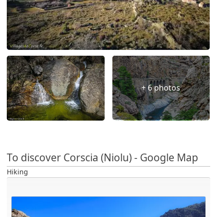
+ 6 photos
To discover Corscia (Niolu) - Google Map
Hiking