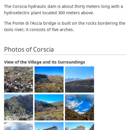
The Corscia hydraulic dam is about thirty meters long with a
hydroelectric plant located 300 meters above.
The Ponte di l'Accia bridge is built on the rocks bordering the
Golo river; it consists of five arches.
Photos of Corscia
View of the Village and its Surroundings