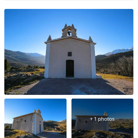
+ 1 photos