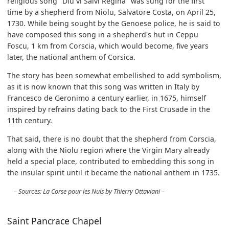
religious song "Diu vi Salvi Regina" was sung for the first
time by a shepherd from Niolu, Salvatore Costa, on April 25,
1730. While being sought by the Genoese police, he is said to
have composed this song in a shepherd's hut in Ceppu
Foscu, 1 km from Corscia, which would become, five years
later, the national anthem of Corsica.
The story has been somewhat embellished to add symbolism,
as it is now known that this song was written in Italy by
Francesco de Geronimo a century earlier, in 1675, himself
inspired by refrains dating back to the First Crusade in the
11th century.
That said, there is no doubt that the shepherd from Corscia,
along with the Niolu region where the Virgin Mary already
held a special place, contributed to embedding this song in
the insular spirit until it became the national anthem in 1735.
Sources: La Corse pour les Nuls by Thierry Ottaviani
Saint Pancrace Chapel