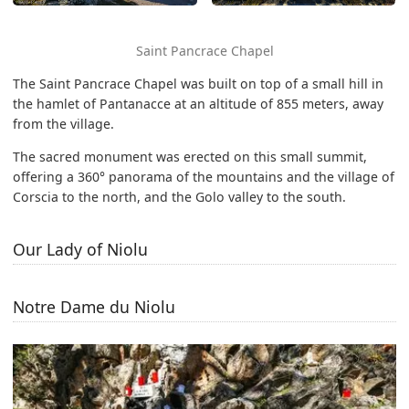
Saint Pancrace Chapel
The Saint Pancrace Chapel was built on top of a small hill in
the hamlet of Pantanacce at an altitude of 855 meters, away
from the village.
The sacred monument was erected on this small summit,
offering a 360° panorama of the mountains and the village of
Corscia to the north, and the Golo valley to the south.
Our Lady of Niolu
Notre Dame du Niolu