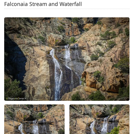
Falconaia Stream and Waterfall