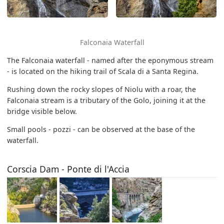
Falconaia Waterfall
The Falconaia waterfall - named after the eponymous stream
- is located on the hiking trail of Scala di a Santa Regina.
Rushing down the rocky slopes of Niolu with a roar, the
Falconaia stream is a tributary of the Golo, joining it at the
bridge visible below.
Small pools - pozzi - can be observed at the base of the
waterfall.
Corscia Dam - Ponte di l'Accia