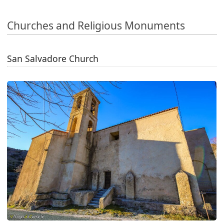
Churches and Religious Monuments
San Salvadore Church