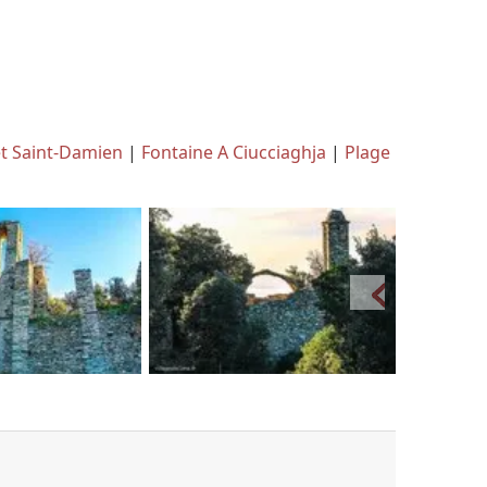
et Saint-Damien
|
Fontaine A Ciucciaghja
|
Plage