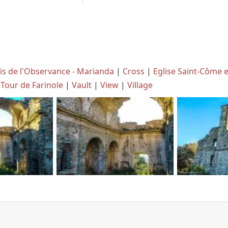
is de l'Observance - Marianda
|
Cross
|
Eglise Saint-Côme 
Tour de Farinole
|
Vault
|
View
|
Village