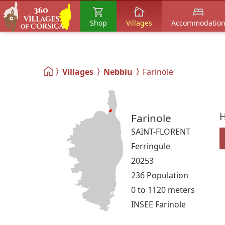
Shop
Villages
Accommodatio
Villages
Nebbiu
Farinole
H
Farinole
SAINT-FLORENT
Ferringule
20253
236 Population
0 to 1120 meters
INSEE Farinole