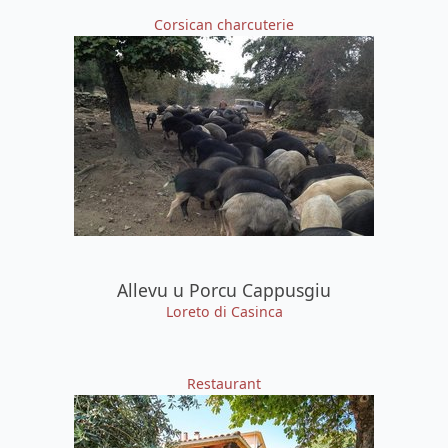
Corsican charcuterie
Allevu u Porcu Cappusgiu
Loreto di Casinca
Restaurant