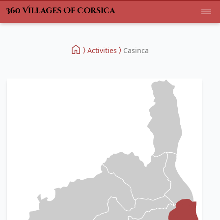
Activities
Casinca