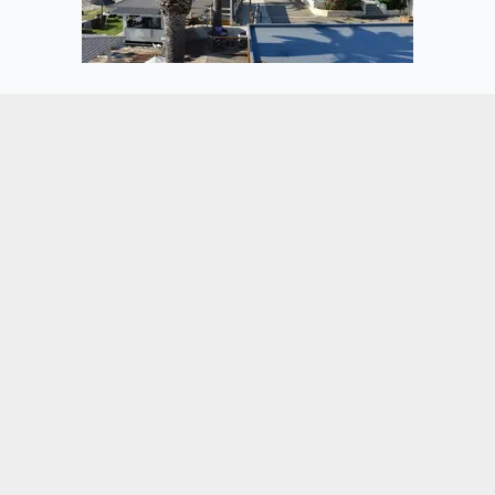
San Pellegrino
Penta di Casinca
Corsican charcuterie