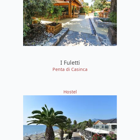
I Fuletti
Penta di Casinca
Hostel