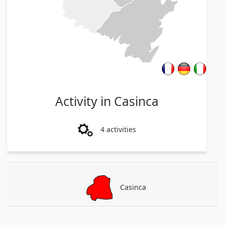
Activity in Casinca
4
activities
Casinca