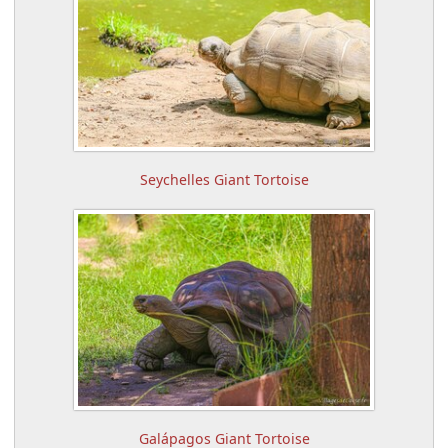
Seychelles Giant Tortoise
Galápagos Giant Tortoise