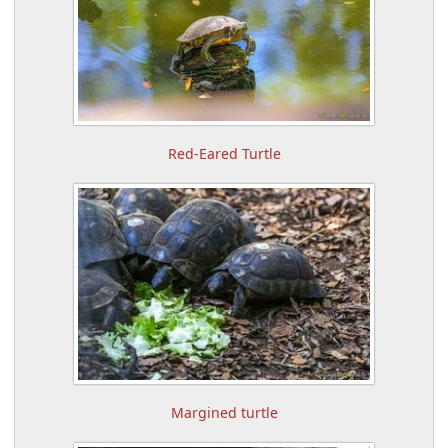
Red-Eared Turtle
Margined turtle