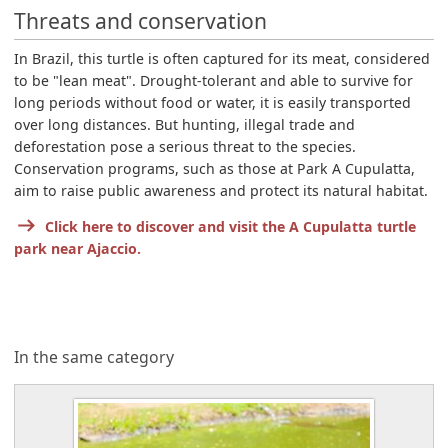
Threats and conservation
In Brazil, this turtle is often captured for its meat, considered
to be "lean meat". Drought-tolerant and able to survive for
long periods without food or water, it is easily transported
over long distances. But hunting, illegal trade and
deforestation pose a serious threat to the species.
Conservation programs, such as those at Park A Cupulatta,
aim to raise public awareness and protect its natural habitat.
Click here to discover and visit the A Cupulatta turtle
park near Ajaccio.
In the same category