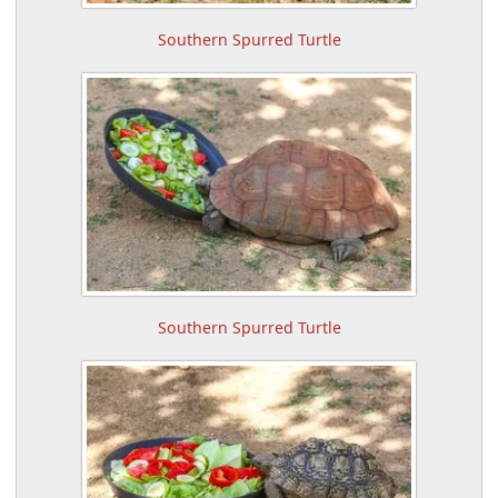
Southern Spurred Turtle
Southern Spurred Turtle