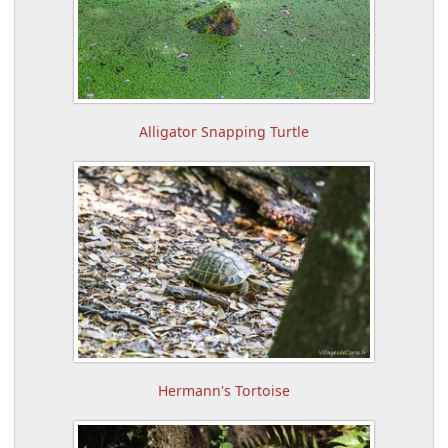
Alligator Snapping Turtle
Hermann's Tortoise