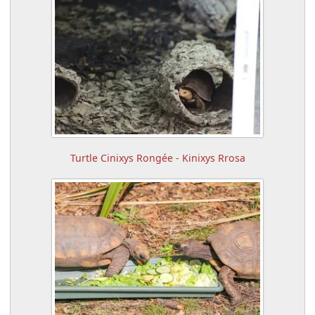
Turtle Cinixys Rongée - Kinixys Rrosa