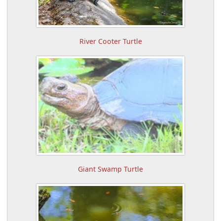
River Cooter Turtle
Giant Swamp Turtle