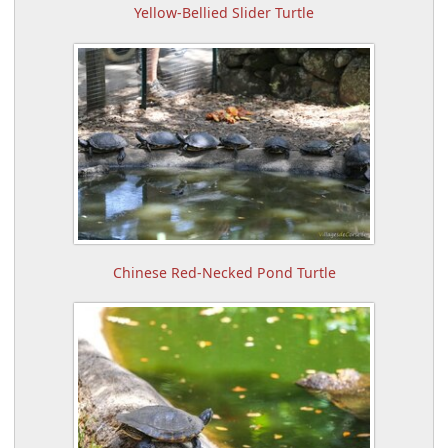
Yellow-Bellied Slider Turtle
Chinese Red-Necked Pond Turtle