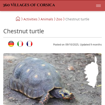
Activities
Animals
Zoo
Chestnut turtle
Chestnut turtle
Posted on 09/10/2025, Updated 9 months