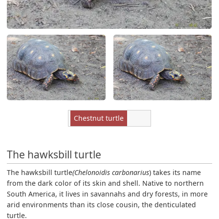
Chestnut turtle
The hawksbill turtle
The hawksbill turtle
(Chelonoidis carbonarius
) takes its name
from the dark color of its skin and shell. Native to northern
South America, it lives in savannahs and dry forests, in more
arid environments than its close cousin, the denticulated
turtle.