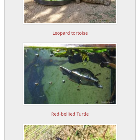
Leopard tortoise
Red-bellied Turtle