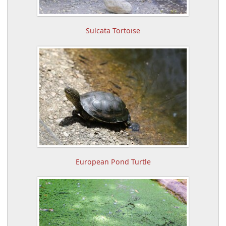
Sulcata Tortoise
European Pond Turtle