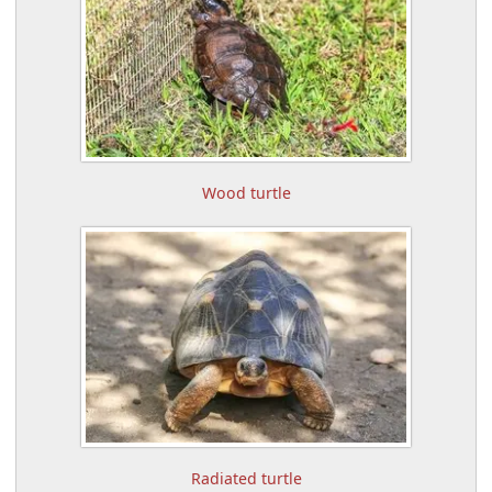
Wood turtle
Radiated turtle