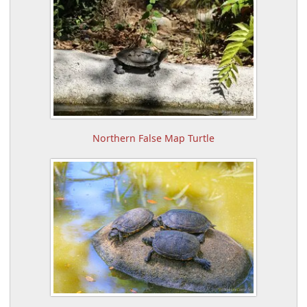
Northern False Map Turtle