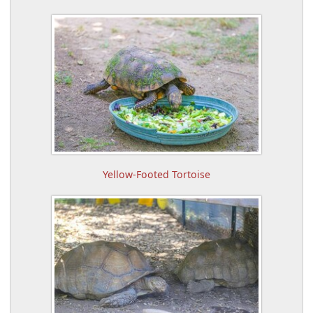
Yellow-Footed Tortoise