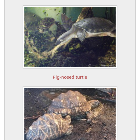
Pig-nosed turtle