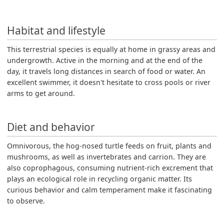
Habitat and lifestyle
This terrestrial species is equally at home in grassy areas and
undergrowth. Active in the morning and at the end of the
day, it travels long distances in search of food or water. An
excellent swimmer, it doesn't hesitate to cross pools or river
arms to get around.
Diet and behavior
Omnivorous, the hog-nosed turtle feeds on fruit, plants and
mushrooms, as well as invertebrates and carrion. They are
also coprophagous, consuming nutrient-rich excrement that
plays an ecological role in recycling organic matter. Its
curious behavior and calm temperament make it fascinating
to observe.