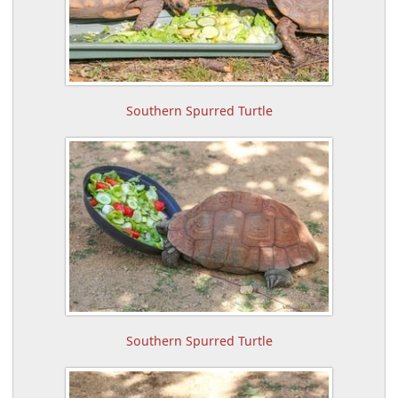
Southern Spurred Turtle
Southern Spurred Turtle