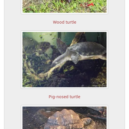
Wood turtle
Pig-nosed turtle