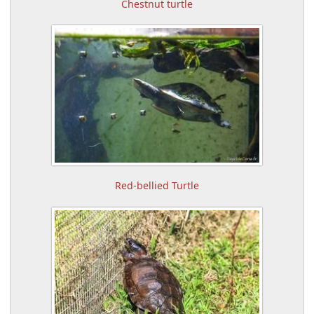
Chestnut turtle
Red-bellied Turtle