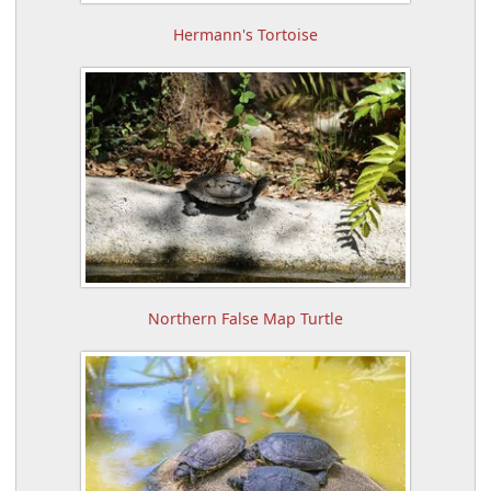
Hermann's Tortoise
Northern False Map Turtle