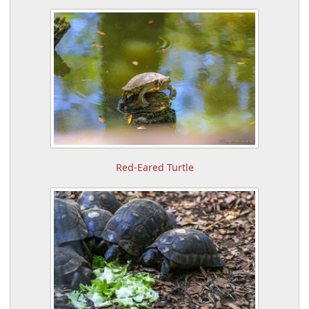
Red-Eared Turtle