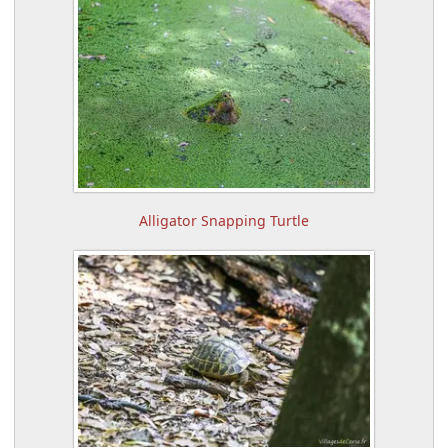
Alligator Snapping Turtle