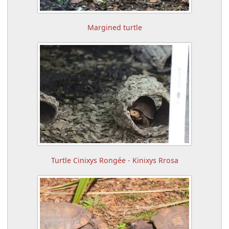
Margined turtle
Turtle Cinixys Rongée - Kinixys Rrosa