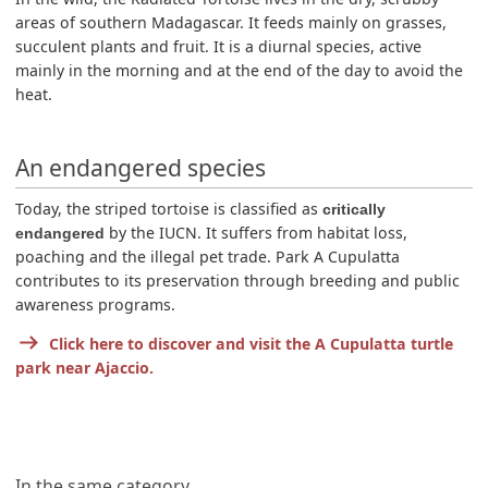
areas of southern Madagascar. It feeds mainly on grasses,
succulent plants and fruit. It is a diurnal species, active
mainly in the morning and at the end of the day to avoid the
heat.
An endangered species
Today, the striped tortoise is classified as
critically
by the IUCN. It suffers from habitat loss,
endangered
poaching and the illegal pet trade. Park A Cupulatta
contributes to its preservation through breeding and public
awareness programs.
Click here to discover and visit the A Cupulatta turtle
park near Ajaccio.
In the same category