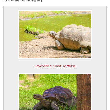
Seychelles Giant Tortoise