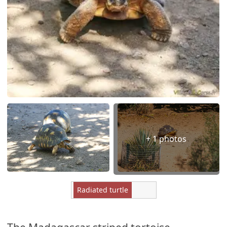
+ 1 photos
Radiated turtle