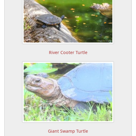
River Cooter Turtle
Giant Swamp Turtle