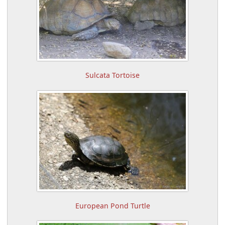
Sulcata Tortoise
European Pond Turtle