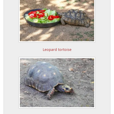
Leopard tortoise