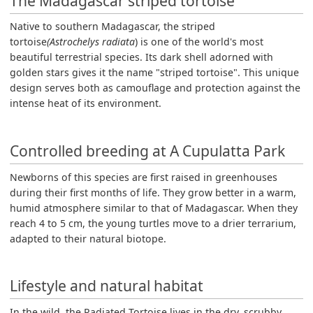
The Madagascar striped tortoise
Native to southern Madagascar, the striped
tortoise
(Astrochelys radiata
) is one of the world's most
beautiful terrestrial species. Its dark shell adorned with
golden stars gives it the name "striped tortoise". This unique
design serves both as camouflage and protection against the
intense heat of its environment.
Controlled breeding at A Cupulatta Park
Newborns of this species are first raised in greenhouses
during their first months of life. They grow better in a warm,
humid atmosphere similar to that of Madagascar. When they
reach 4 to 5 cm, the young turtles move to a drier terrarium,
adapted to their natural biotope.
Lifestyle and natural habitat
In the wild, the Radiated Tortoise lives in the dry, scrubby