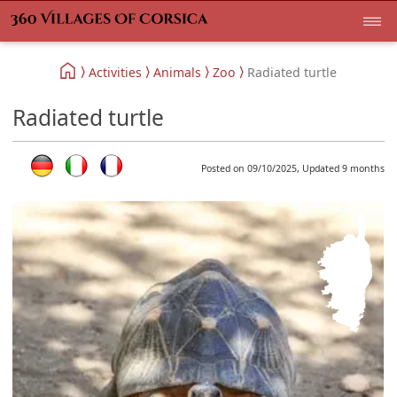
Activities
Animals
Zoo
Radiated turtle
Radiated turtle
Posted on 09/10/2025, Updated 9 months