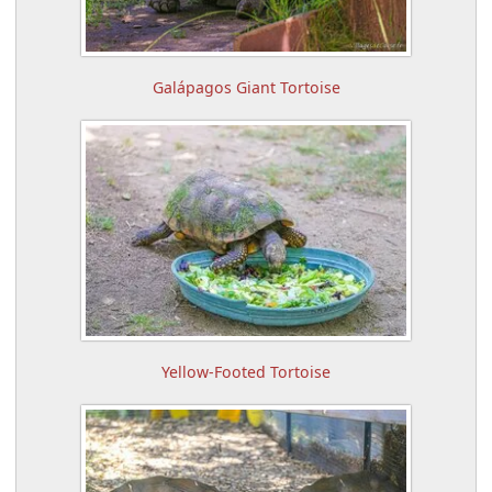
Galápagos Giant Tortoise
Yellow-Footed Tortoise