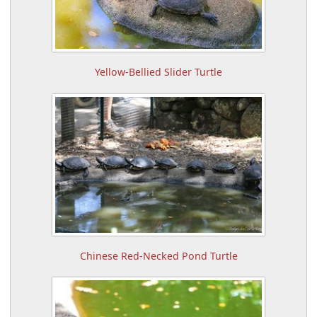
Yellow-Bellied Slider Turtle
Chinese Red-Necked Pond Turtle