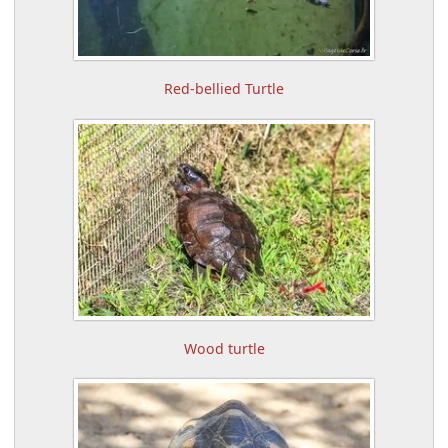
Red-bellied Turtle
Wood turtle