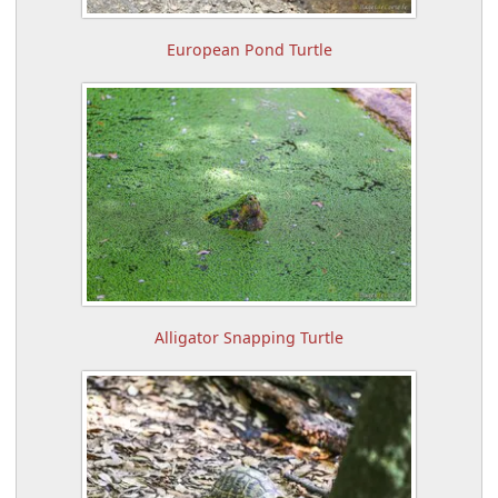
European Pond Turtle
Alligator Snapping Turtle