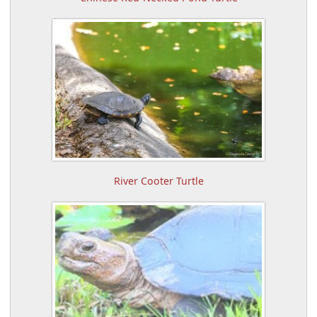
River Cooter Turtle