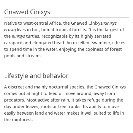
Gnawed Cinixys
Native to west-central Africa, the Gnawed Cinixys
(Kinixys
erosa
) lives in hot, humid tropical forests. It is the largest of
the
Kinixys
turtles, recognizable by its highly serrated
carapace and elongated head. An excellent swimmer, it likes
to spend time in the water, enjoying the coolness of forest
pools and streams.
Lifestyle and behavior
A discreet and mainly nocturnal species, the Gnawed Cinixys
comes out at night to feed or move around, away from
predators. Most active after rain, it takes refuge during the
day under leaves, roots or tree trunks. Its ability to move
easily between land and water makes it well suited to life in
the rainforest.