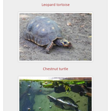
Leopard tortoise
Chestnut turtle