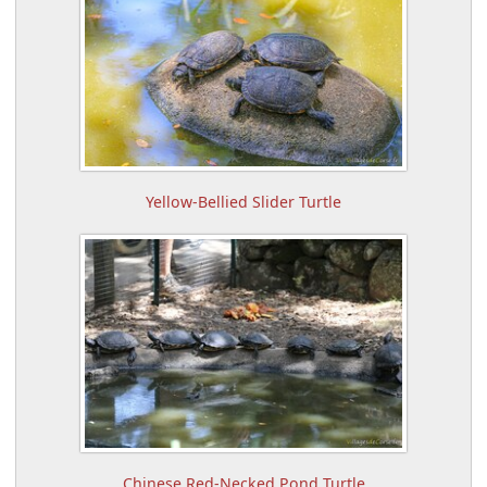
Yellow-Bellied Slider Turtle
Chinese Red-Necked Pond Turtle