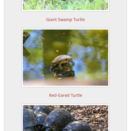
Giant Swamp Turtle
Red-Eared Turtle