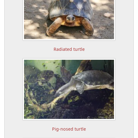
Radiated turtle
Pig-nosed turtle