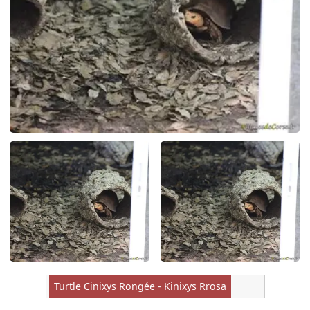
Turtle Cinixys Rongée - Kinixys Rrosa