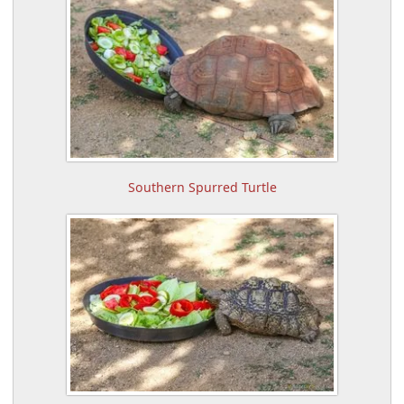
Southern Spurred Turtle