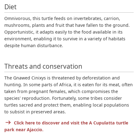
Diet
Omnivorous, this turtle feeds on invertebrates, carrion,
mushrooms, plants and fruit that have fallen to the ground.
Opportunistic, it adapts easily to the food available in its
environment, enabling it to survive in a variety of habitats
despite human disturbance.
Threats and conservation
The Gnawed Cinixys is threatened by deforestation and
hunting. In some parts of Africa, it is eaten for its meat, often
taken from pregnant females, which compromises the
species' reproduction. Fortunately, some tribes consider
turtles sacred and protect them, enabling local populations
to subsist in preserved areas.
Click here to discover and visit the A Cupulatta turtle
park near Ajaccio.