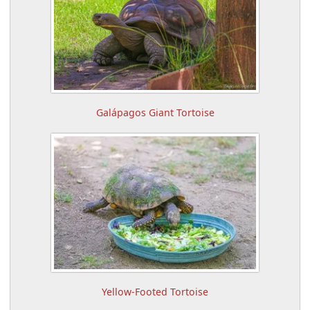
Galápagos Giant Tortoise
Yellow-Footed Tortoise