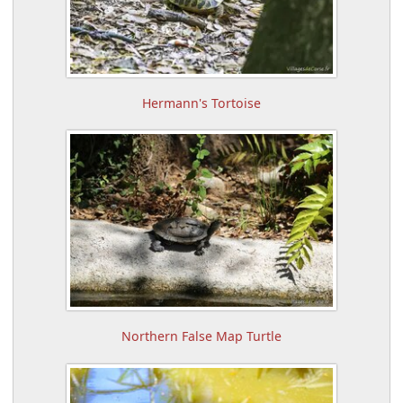
Hermann's Tortoise
Northern False Map Turtle