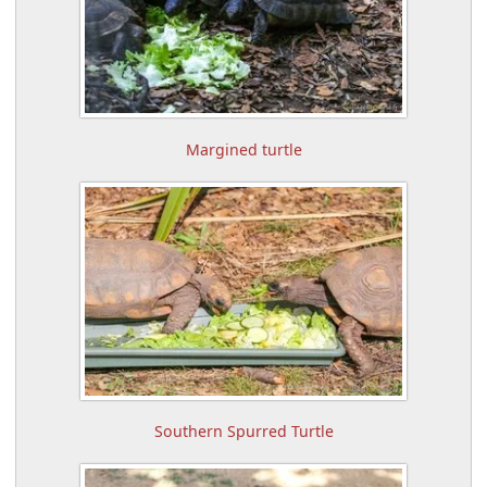
Margined turtle
Southern Spurred Turtle