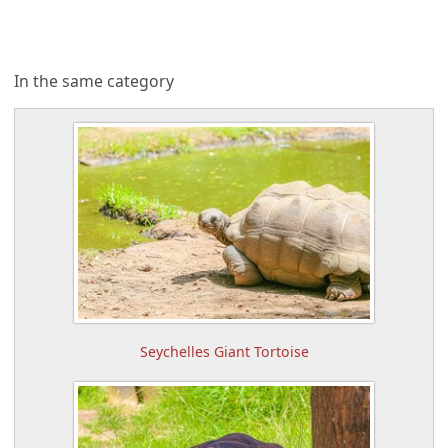
In the same category
Seychelles Giant Tortoise