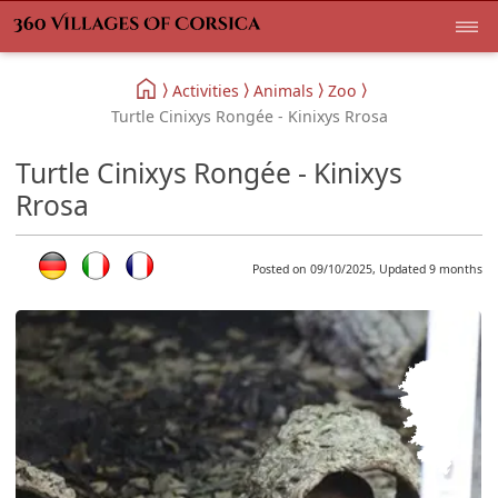
Activities
Animals
Zoo
Turtle Cinixys Rongée - Kinixys Rrosa
Turtle Cinixys Rongée - Kinixys
Rrosa
Posted on 09/10/2025, Updated 9 months