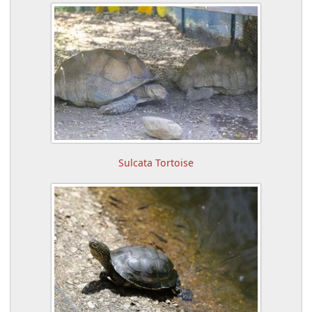
Sulcata Tortoise