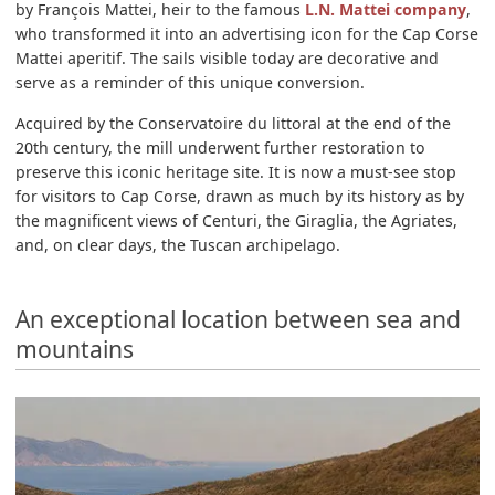
by François Mattei, heir to the famous
L.N. Mattei company
,
who transformed it into an advertising icon for the Cap Corse
Mattei aperitif. The sails visible today are decorative and
serve as a reminder of this unique conversion.
Acquired by the Conservatoire du littoral at the end of the
20th century, the mill underwent further restoration to
preserve this iconic heritage site. It is now a must-see stop
for visitors to Cap Corse, drawn as much by its history as by
the magnificent views of Centuri, the Giraglia, the Agriates,
and, on clear days, the Tuscan archipelago.
An exceptional location between sea and
mountains