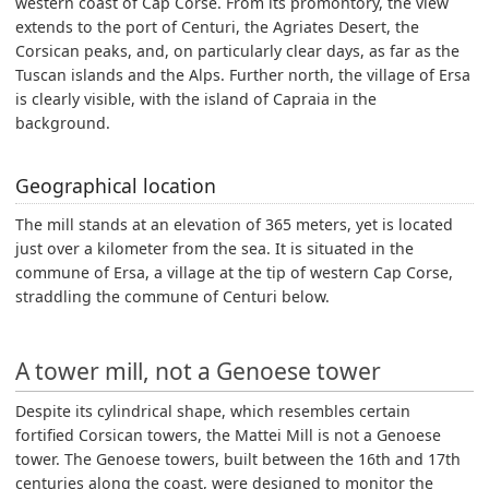
western coast of Cap Corse. From its promontory, the view
extends to the port of Centuri, the Agriates Desert, the
Corsican peaks, and, on particularly clear days, as far as the
Tuscan islands and the Alps. Further north, the village of Ersa
is clearly visible, with the island of Capraia in the
background.
Geographical location
The mill stands at an elevation of 365 meters, yet is located
just over a kilometer from the sea. It is situated in the
commune of Ersa, a village at the tip of western Cap Corse,
straddling the commune of Centuri below.
A tower mill, not a Genoese tower
Despite its cylindrical shape, which resembles certain
fortified Corsican towers, the Mattei Mill is not a Genoese
tower. The Genoese towers, built between the 16th and 17th
centuries along the coast, were designed to monitor the