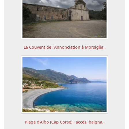
Le Couvent de l'Annonciation à Morsiglia..
Plage d'Albo (Cap Corse) : accès, baigna..