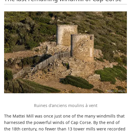
Ruines d'anciens moulins à vent
The Mattei Mill was once just one of the many windmills that
harnessed the powerful winds of Cap Corse. By the end of
the 18th century, no fewer than 13 tower mills were recorded