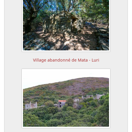
Village abandonné de Mata - Luri