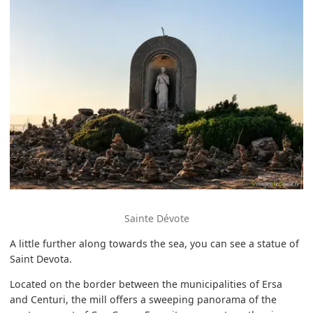
Sainte Dévote
A little further along towards the sea, you can see a statue of
Saint Devota.
Located on the border between the municipalities of Ersa
and Centuri, the mill offers a sweeping panorama of the