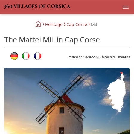
Heritage
Cap Corse
Mill
The Mattei Mill in Cap Corse
Posted on 08/06/2026, Updated 2 months