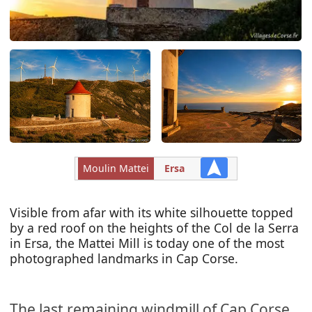
Moulin Mattei
Ersa
Visible from afar with its white silhouette topped
by a red roof on the heights of the Col de la Serra
in Ersa, the Mattei Mill is today one of the most
photographed landmarks in Cap Corse.
The last remaining windmill of Cap Corse