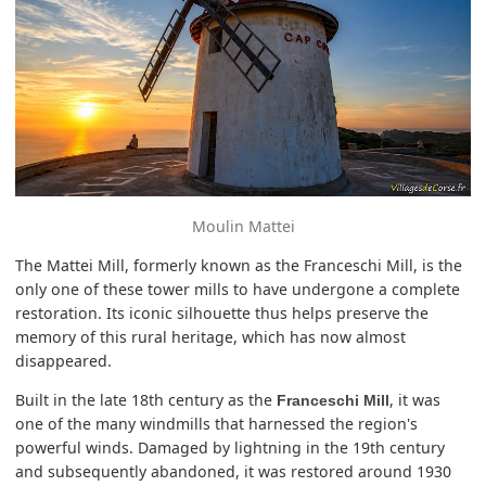
Moulin Mattei
The Mattei Mill, formerly known as the Franceschi Mill, is the
only one of these tower mills to have undergone a complete
restoration. Its iconic silhouette thus helps preserve the
memory of this rural heritage, which has now almost
disappeared.
Built in the late 18th century as the
, it was
Franceschi Mill
one of the many windmills that harnessed the region's
powerful winds. Damaged by lightning in the 19th century
and subsequently abandoned, it was restored around 1930