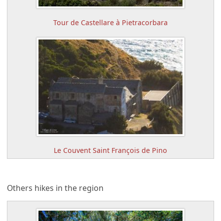
Tour de Castellare à Pietracorbara
Le Couvent Saint François de Pino
Others hikes in the region