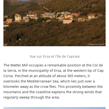
Vue sur Ersa et l'île de Capraia
The Mattei Mill occupies a remarkable position at the Col de
la Serra, in the municipality of Ersa, at the western tip of Cap
Corse. Perched at an altitude of about 365 meters, it
overlooks the Mediterranean Sea, which lies just over a
kilometer away as the crow flies. This proximity between the
mountains and the coastline explains the strong winds that
regularly sweep through the area.