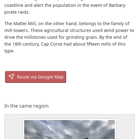
coastline and alert the population in the event of Barbary
pirate raids.
The Mattei Mill, on the other hand, belongs to the family of
mill-towers. These agricultural structures used wind power to
drive the millstones used for grinding grain. By the end of
the 18th century, Cap Corse had about fifteen mills of this
type.
Route via Google Map
In the same region