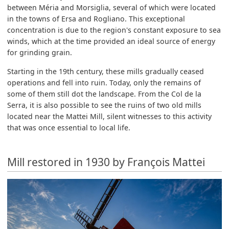
between Méria and Morsiglia, several of which were located
in the towns of Ersa and Rogliano. This exceptional
concentration is due to the region's constant exposure to sea
winds, which at the time provided an ideal source of energy
for grinding grain.
Starting in the 19th century, these mills gradually ceased
operations and fell into ruin. Today, only the remains of
some of them still dot the landscape. From the Col de la
Serra, it is also possible to see the ruins of two old mills
located near the Mattei Mill, silent witnesses to this activity
that was once essential to local life.
Mill restored in 1930 by François Mattei