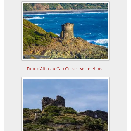
Tour d'Albo au Cap Corse : visite et his..