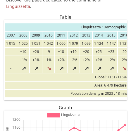
Linguizzetta
.
Table
Linguizzetta : Demographic ev
2007
2008
2009
2010
2011
2012
2013
2014
2015
2016
1 015
1 025
1 051
1 042
1 060
1 079
1 099
1 124
1 147
1 127
-
+10
+26
-9
+18
+19
+20
+25
+23
-20
-
+1%
+3%
-1%
+2%
+2%
+2%
+2%
+2%
-2%
↗
↗
↘
↗
↗
↗
↗
↗
↘
-
Global: +151 (+15%)
Area: 6 479 hectares
Population density in 2023 : 18 inhab
Graph