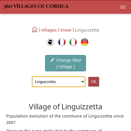
Villages
Insee
Linguizzetta
Change filter
[ Village ]
Village of Linguizzetta
Population evolution of the commune of Linguizzetta since
2007
Discover the page dedicated to the commune of