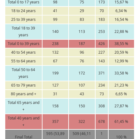
Total 0 to 17 years
98
75
173
15,67 %
18 to 24 years
41
29
70
6,34 %
25 to 39 years
99
83
183
16,54 %
Total 18 to 39
140
113
253
22,88 %
years
Total 0 to 39 years
238
187
426
38,55 %
40 to 54 years
132
96
227
20,59 %
55 to 64 years
67
76
143
12,99 %
Total 50 to 64
199
172
371
33,58 %
years
65 to 79 years
127
107
234
21,23 %
80 years and +
31
43
73
6,65 %
Total 65 years and
158
150
308
27,87 %
+
Total 40 years and
357
322
678
61,45 %
+
595 (53,89
509 (46,11
1
Final Total
100 %