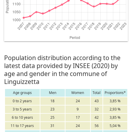
Population distribution according to the
latest data provided by INSEE (2020) by
age and gender in the commune of
Linguizzetta
Age groups
Men
Women
Total
Proportions*
0 to 2 years
18
24
43
3,85 %
3 to 5 years
23
9
32
2,93 %
6 to 10 years
25
17
42
3,85 %
11 to 17 years
31
24
56
5,04 %