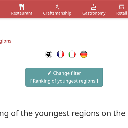
n
Restaurant
Craftsmanship
Gastronomy
Retail
gions
Change filter
[ Ranking of youngest regions ]
ng of the youngest regions on the 