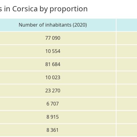
 in Corsica by proportion
Number of inhabitants (2020)
77 090
10 554
81 684
10 023
23 270
6 707
8 915
8 361