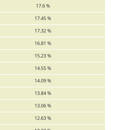
17.6 %
17.45 %
17.32 %
16.81 %
15.23 %
14.55 %
14.09 %
13.84 %
13.06 %
12.63 %