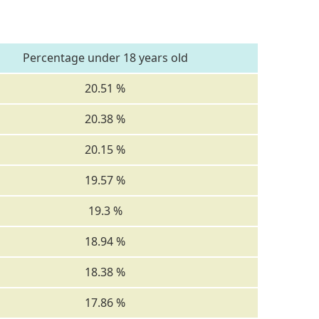
Percentage under 18 years old
20.51 %
20.38 %
20.15 %
19.57 %
19.3 %
18.94 %
18.38 %
17.86 %