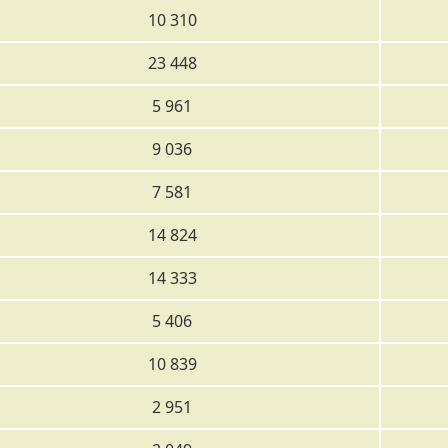
10 310
23 448
5 961
9 036
7 581
14 824
14 333
5 406
10 839
2 951