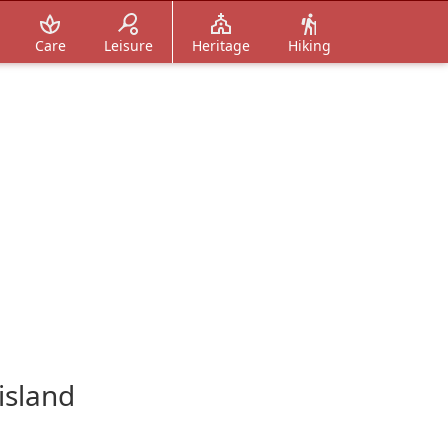
Care
Leisure
Heritage
Hiking
island