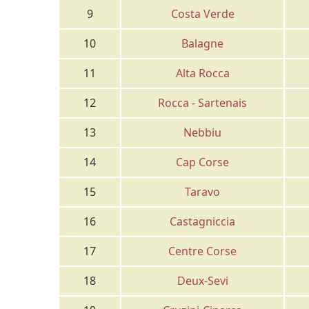
9
Costa Verde
10
Balagne
11
Alta Rocca
12
Rocca - Sartenais
13
Nebbiu
14
Cap Corse
15
Taravo
16
Castagniccia
17
Centre Corse
18
Deux-Sevi