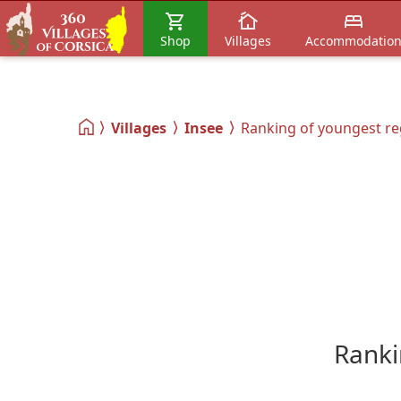
Shop
Villages
Accommodatio
Villages
Insee
Ranking of youngest re
Ranki