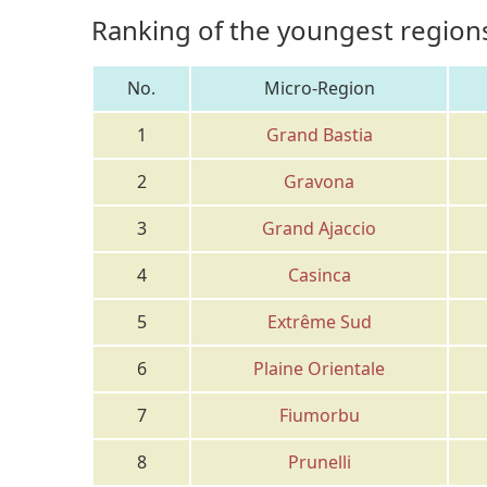
Ranking of the youngest regions
No.
Micro-Region
1
Grand Bastia
2
Gravona
3
Grand Ajaccio
4
Casinca
5
Extrême Sud
6
Plaine Orientale
7
Fiumorbu
8
Prunelli