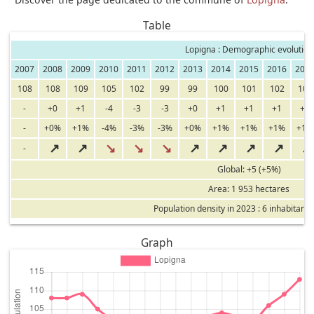
Table
Lopigna : Demographic evolution
2007
2008
2009
2010
2011
2012
2013
2014
2015
2016
201
108
108
109
105
102
99
99
100
101
102
103
-
+0
+1
-4
-3
-3
+0
+1
+1
+1
+1
-
+0%
+1%
-4%
-3%
-3%
+0%
+1%
+1%
+1%
+1%
↗
↗
↘
↘
↘
↗
↗
↗
↗
↗
-
Global: +5 (+5%)
Area: 1 953 hectares
Population density in 2023 : 6 inhabitants
Graph