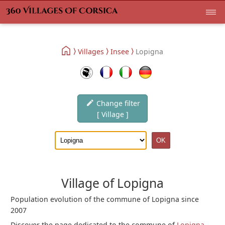
Villages
Insee
Lopigna
Change filter
[ Village ]
Village of Lopigna
Population evolution of the commune of Lopigna since
2007
Discover the page dedicated to the commune of
Lopigna
.