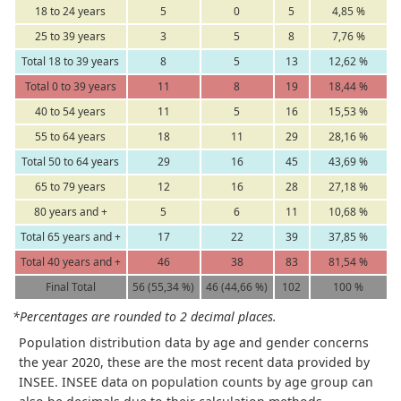
18 to 24 years
5
0
5
4,85 %
25 to 39 years
3
5
8
7,76 %
Total 18 to 39 years
8
5
13
12,62 %
Total 0 to 39 years
11
8
19
18,44 %
40 to 54 years
11
5
16
15,53 %
55 to 64 years
18
11
29
28,16 %
Total 50 to 64 years
29
16
45
43,69 %
65 to 79 years
12
16
28
27,18 %
80 years and +
5
6
11
10,68 %
Total 65 years and +
17
22
39
37,85 %
Total 40 years and +
46
38
83
81,54 %
Final Total
56 (55,34 %)
46 (44,66 %)
102
100 %
*Percentages are rounded to 2 decimal places.
Population distribution data by age and gender concerns
the year 2020, these are the most recent data provided by
INSEE. INSEE data on population counts by age group can