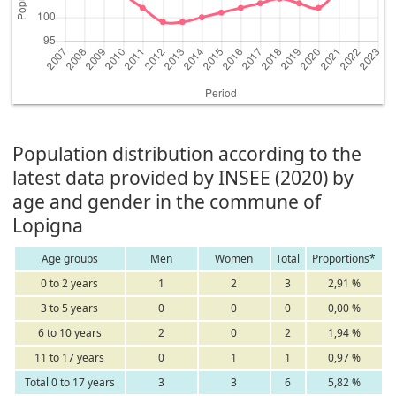
Population distribution according to the
latest data provided by INSEE (2020) by
age and gender in the commune of
Lopigna
Age groups
Men
Women
Total
Proportions*
0 to 2 years
1
2
3
2,91 %
3 to 5 years
0
0
0
0,00 %
6 to 10 years
2
0
2
1,94 %
11 to 17 years
0
1
1
0,97 %
Total 0 to 17 years
3
3
6
5,82 %