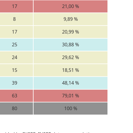
17
21,00 %
8
9,89 %
17
20,99 %
25
30,88 %
24
29,62 %
15
18,51 %
39
48,14 %
63
79,01 %
80
100 %