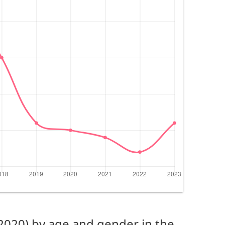
(2020) by age and gender in the