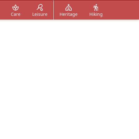
Care
Leisure
Heritage
Hiking