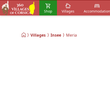
Shop
Villages
Accommodatio
Villages
Insee
Meria