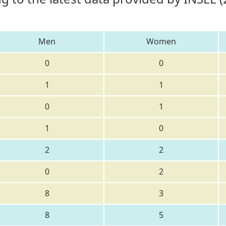
Men
Women
0
0
1
1
0
1
1
0
2
2
0
2
8
3
8
5