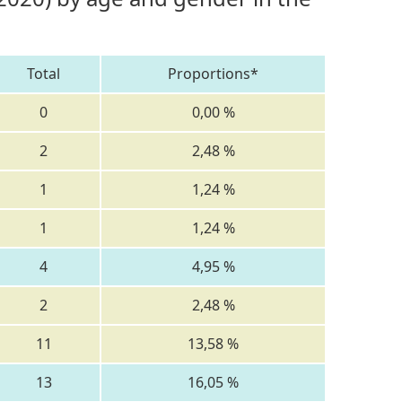
Total
Proportions*
0
0,00 %
2
2,48 %
1
1,24 %
1
1,24 %
4
4,95 %
2
2,48 %
11
13,58 %
13
16,05 %