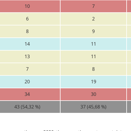
10
7
6
2
8
9
14
11
13
11
7
8
20
19
34
30
43 (54,32 %)
37 (45,68 %)