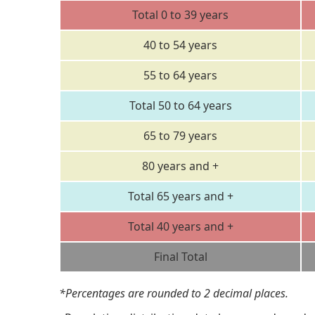
Total 0 to 39 years
40 to 54 years
55 to 64 years
Total 50 to 64 years
65 to 79 years
80 years and +
Total 65 years and +
Total 40 years and +
Final Total
*Percentages are rounded to 2 decimal places.