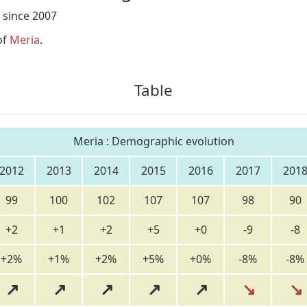
 since 2007
of
Meria
.
Table
Meria : Demographic evolution
2012
2013
2014
2015
2016
2017
201
99
100
102
107
107
98
90
+2
+1
+2
+5
+0
-9
-8
+2%
+1%
+2%
+5%
+0%
-8%
-8%
↗
↗
↗
↗
↗
↘
↘