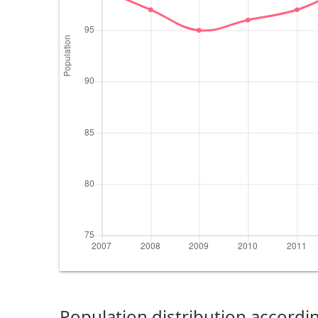
Population distribution accordin