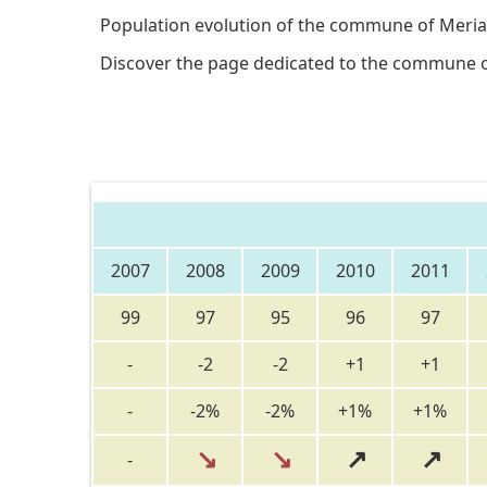
Population evolution of the commune of Meria
Discover the page dedicated to the commune 
2007
2008
2009
2010
2011
99
97
95
96
97
-
-2
-2
+1
+1
-
-2%
-2%
+1%
+1%
↘
↘
↗
↗
-