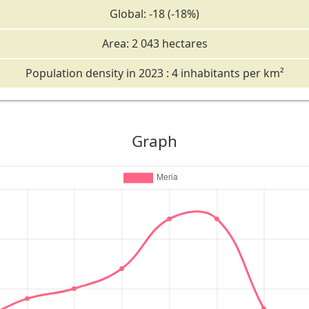
Global: -18 (-18%)
Area: 2 043 hectares
Population density in 2023 : 4 inhabitants per km²
Graph