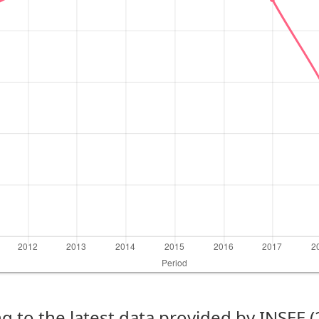
g to the latest data provided by INSEE 