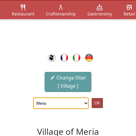
n
Restaurant
Craftsmanship
Gastronomy
Retail
Change filter
[ Village ]
Village of Meria