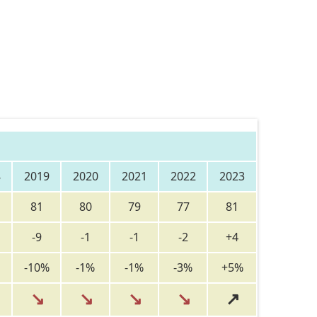
8
2019
2020
2021
2022
2023
81
80
79
77
81
-9
-1
-1
-2
+4
-10%
-1%
-1%
-3%
+5%
↘
↘
↘
↘
↗