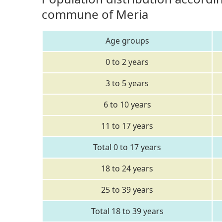
commune of Meria
Age groups
0 to 2 years
3 to 5 years
6 to 10 years
11 to 17 years
Total 0 to 17 years
18 to 24 years
25 to 39 years
Total 18 to 39 years