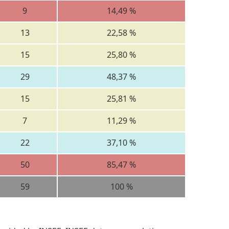
9
14,49 %
13
22,58 %
15
25,80 %
29
48,37 %
15
25,81 %
7
11,29 %
22
37,10 %
50
85,47 %
59
100 %