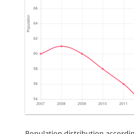
Population distribution accordin