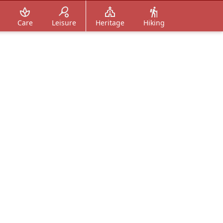
Care
Leisure
Heritage
Hiking