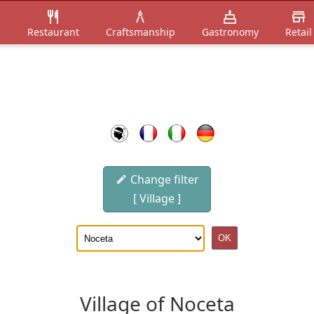
n
Restaurant
Craftsmanship
Gastronomy
Retail
Change filter
[ Village ]
Village of Noceta