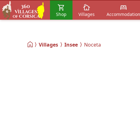
Shop
Villages
Accommodatio
Villages
Insee
Noceta