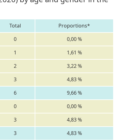
Total
Proportions*
0
0,00 %
1
1,61 %
2
3,22 %
3
4,83 %
6
9,66 %
0
0,00 %
3
4,83 %
3
4,83 %