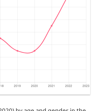
(2020) by age and gender in the