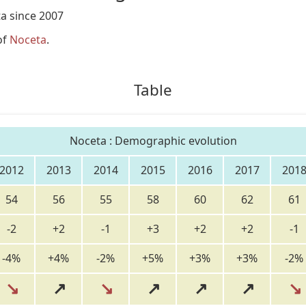
a since 2007
of
Noceta
.
Table
Noceta : Demographic evolution
2012
2013
2014
2015
2016
2017
201
54
56
55
58
60
62
61
-2
+2
-1
+3
+2
+2
-1
-4%
+4%
-2%
+5%
+3%
+3%
-2%
↘
↗
↘
↗
↗
↗
↘