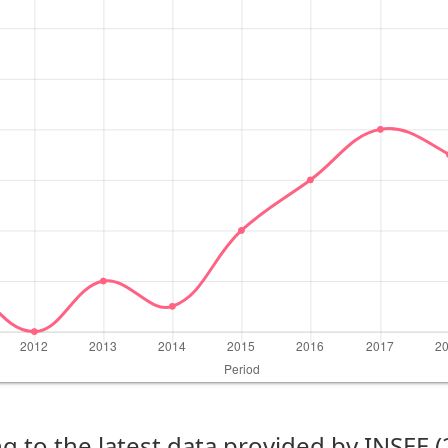
g to the latest data provided by INSEE 