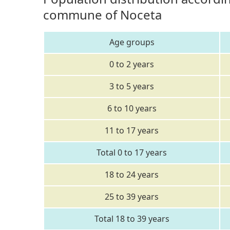
commune of Noceta
Age groups
0 to 2 years
3 to 5 years
6 to 10 years
11 to 17 years
Total 0 to 17 years
18 to 24 years
25 to 39 years
Total 18 to 39 years