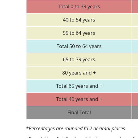
Total 0 to 39 years
40 to 54 years
55 to 64 years
Total 50 to 64 years
65 to 79 years
80 years and +
Total 65 years and +
Total 40 years and +
Final Total
*Percentages are rounded to 2 decimal places.