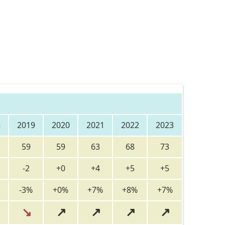
8
2019
2020
2021
2022
2023
59
59
63
68
73
-2
+0
+4
+5
+5
-3%
+0%
+7%
+8%
+7%
↘
↗
↗
↗
↗