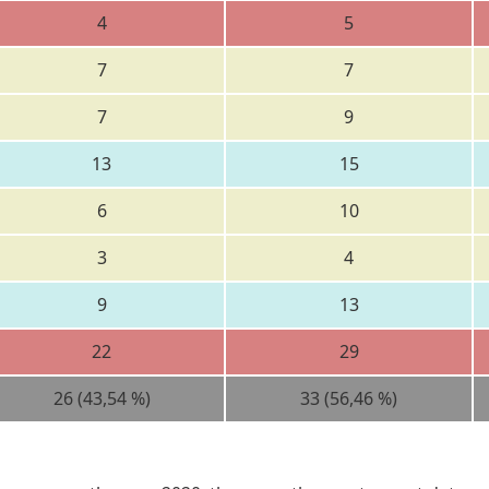
4
5
7
7
7
9
13
15
6
10
3
4
9
13
22
29
26 (43,54 %)
33 (56,46 %)