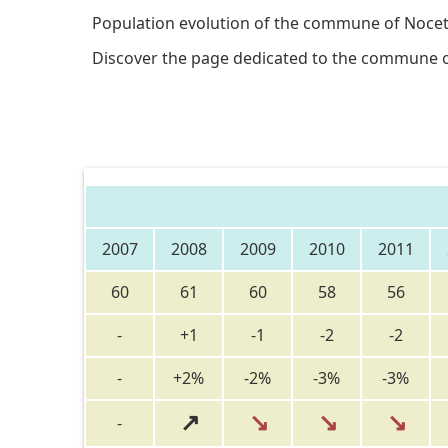
Population evolution of the commune of Nocet
Discover the page dedicated to the commune 
2007
2008
2009
2010
2011
60
61
60
58
56
-
+1
-1
-2
-2
-
+2%
-2%
-3%
-3%
↗
↘
↘
↘
-