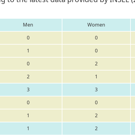
Men
Women
0
0
1
0
0
2
2
1
3
3
0
0
1
2
1
2