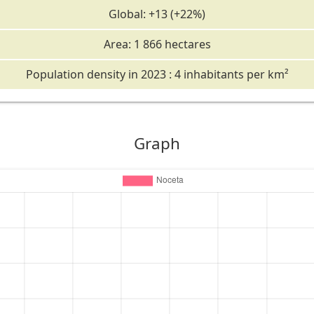
Global: +13 (+22%)
Area: 1 866 hectares
Population density in 2023 : 4 inhabitants per km²
Graph