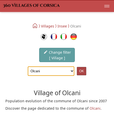
Villages
Insee
Olcani
Change filter
[ Village ]
Village of Olcani
Population evolution of the commune of Olcani since 2007
Discover the page dedicated to the commune of
Olcani
.