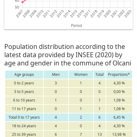
Population distribution according to the
latest data provided by INSEE (2020) by
age and gender in the commune of Olcani
Age groups
Men
Women
Total
Proportions*
0 to 2 years
3
1
4
4,30 %
3 to 5 years
0
0
0
0,00 %
6 to 10 years
1
0
1
1,08 %
11 to 17 years
0
1
1
1,08 %
Total 0 to 17 years
4
2
6
6,45 %
18 to 24 years
4
0
4
4,30 %
25 to 39 years
6
7
13
13,98 %