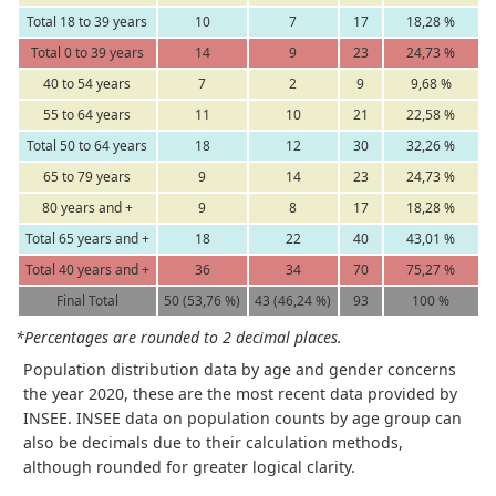
Total 18 to 39 years
10
7
17
18,28 %
Total 0 to 39 years
14
9
23
24,73 %
40 to 54 years
7
2
9
9,68 %
55 to 64 years
11
10
21
22,58 %
Total 50 to 64 years
18
12
30
32,26 %
65 to 79 years
9
14
23
24,73 %
80 years and +
9
8
17
18,28 %
Total 65 years and +
18
22
40
43,01 %
Total 40 years and +
36
34
70
75,27 %
Final Total
50 (53,76 %)
43 (46,24 %)
93
100 %
*Percentages are rounded to 2 decimal places.
Population distribution data by age and gender concerns
the year 2020, these are the most recent data provided by
INSEE. INSEE data on population counts by age group can
also be decimals due to their calculation methods,
although rounded for greater logical clarity.