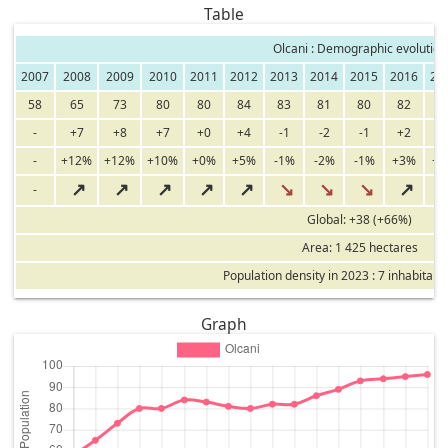
Table
Olcani : Demographic evolution
2007
2008
2009
2010
2011
2012
2013
2014
2015
2016
20
58
65
73
80
80
84
83
81
80
82
8
-
+7
+8
+7
+0
+4
-1
-2
-1
+2
+
-
+12%
+12%
+10%
+0%
+5%
-1%
-2%
-1%
+3%
+
↗
↗
↗
↗
↗
↘
↘
↘
↗
-
Global: +38 (+66%)
Area: 1 425 hectares
Population density in 2023 : 7 inhabitant
Graph