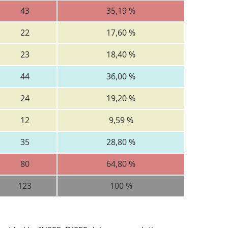
43
35,19 %
22
17,60 %
23
18,40 %
44
36,00 %
24
19,20 %
12
9,59 %
35
28,80 %
80
64,80 %
123
100 %