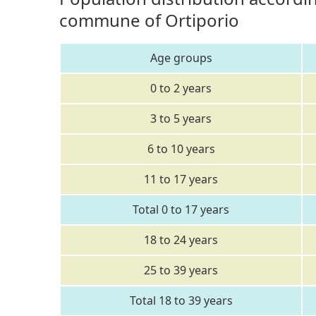
commune of Ortiporio
Age groups
0 to 2 years
3 to 5 years
6 to 10 years
11 to 17 years
Total 0 to 17 years
18 to 24 years
25 to 39 years
Total 18 to 39 years