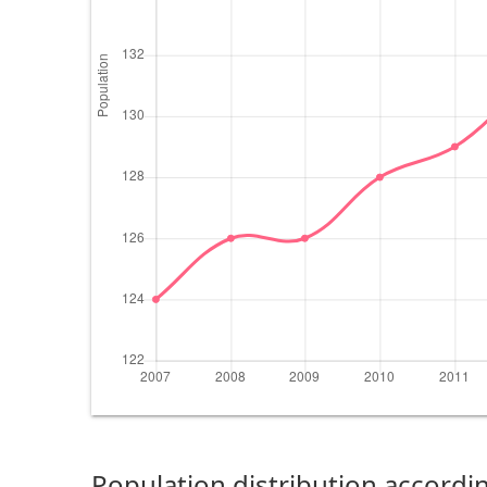
Population distribution accordin