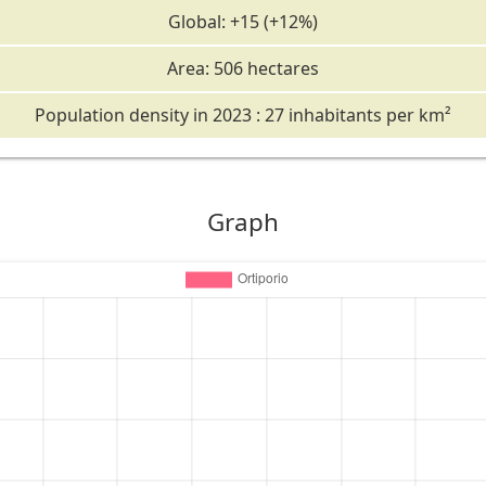
Global: +15 (+12%)
Area: 506 hectares
Population density in 2023 : 27 inhabitants per km²
Graph