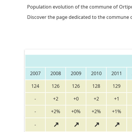
Population evolution of the commune of Ortipo
Discover the page dedicated to the commune 
2007
2008
2009
2010
2011
124
126
126
128
129
-
+2
+0
+2
+1
-
+2%
+0%
+2%
+1%
↗
↗
↗
↗
-