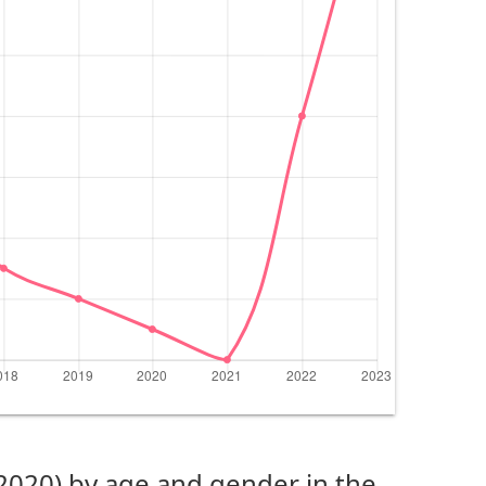
(2020) by age and gender in the