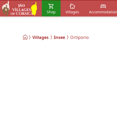
Shop
Villages
Accommodatio
Villages
Insee
Ortiporio