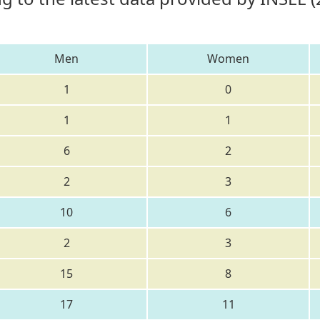
Men
Women
1
0
1
1
6
2
2
3
10
6
2
3
15
8
17
11