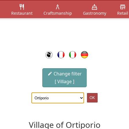
n
Restaurant
Craftsmanship
Gastronomy
Retail
Change filter
[ Village ]
Village of Ortiporio