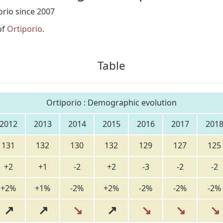
rio since 2007
of
Ortiporio
.
Table
Ortiporio : Demographic evolution
2012
2013
2014
2015
2016
2017
201
131
132
130
132
129
127
125
+2
+1
-2
+2
-3
-2
-2
+2%
+1%
-2%
+2%
-2%
-2%
-2%
↗
↗
↘
↗
↘
↘
↘