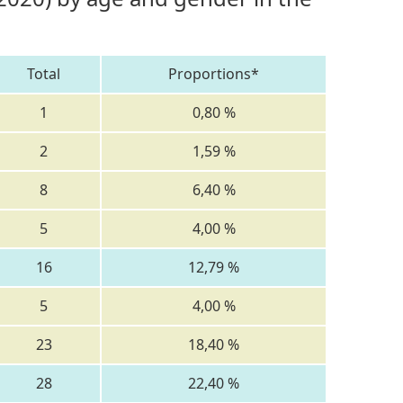
Total
Proportions*
1
0,80 %
2
1,59 %
8
6,40 %
5
4,00 %
16
12,79 %
5
4,00 %
23
18,40 %
28
22,40 %