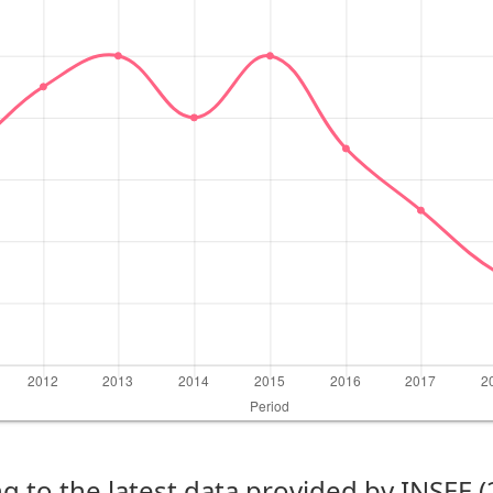
g to the latest data provided by INSEE 