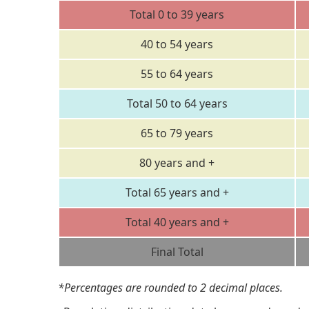
Total 0 to 39 years
40 to 54 years
55 to 64 years
Total 50 to 64 years
65 to 79 years
80 years and +
Total 65 years and +
Total 40 years and +
Final Total
*Percentages are rounded to 2 decimal places.