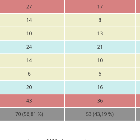
27
17
14
8
10
13
24
21
14
10
6
6
20
16
43
36
70 (56,81 %)
53 (43,19 %)