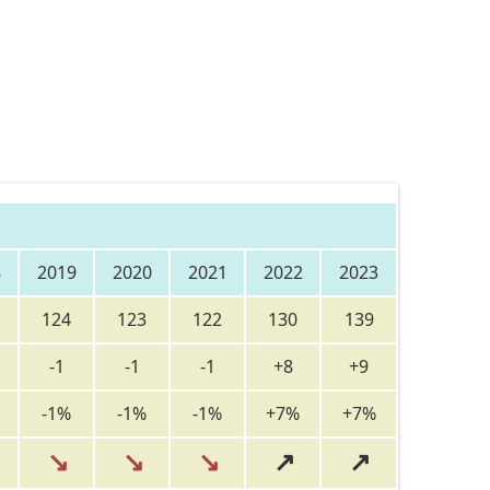
8
2019
2020
2021
2022
2023
124
123
122
130
139
-1
-1
-1
+8
+9
-1%
-1%
-1%
+7%
+7%
↘
↘
↘
↗
↗