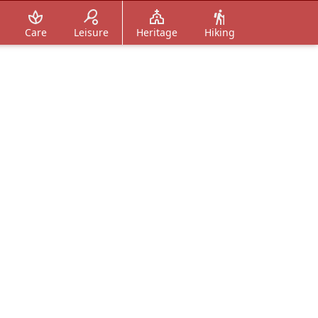
Care
Leisure
Heritage
Hiking