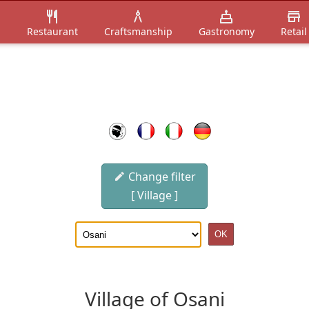
n
Restaurant
Craftsmanship
Gastronomy
Retail
Change filter
[ Village ]
Village of Osani