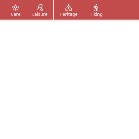
Care
Leisure
Heritage
Hiking