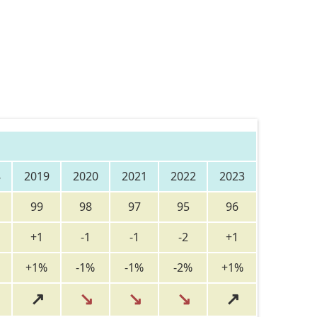
8
2019
2020
2021
2022
2023
99
98
97
95
96
+1
-1
-1
-2
+1
+1%
-1%
-1%
-2%
+1%
↗
↘
↘
↘
↗