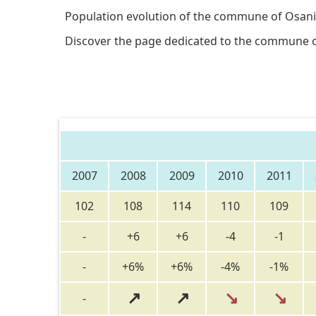
Population evolution of the commune of Osani
Discover the page dedicated to the commune 
2007
2008
2009
2010
2011
102
108
114
110
109
-
+6
+6
-4
-1
-
+6%
+6%
-4%
-1%
↗
↗
↘
↘
-