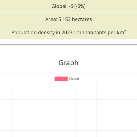
Global: -6 (-6%)
Area: 5 153 hectares
Population density in 2023 : 2 inhabitants per km²
Graph