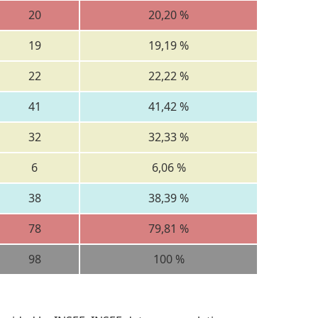
20
20,20 %
19
19,19 %
22
22,22 %
41
41,42 %
32
32,33 %
6
6,06 %
38
38,39 %
78
79,81 %
98
100 %