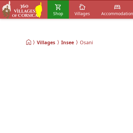
Shop
Villages
Accommodatio
Villages
Insee
Osani