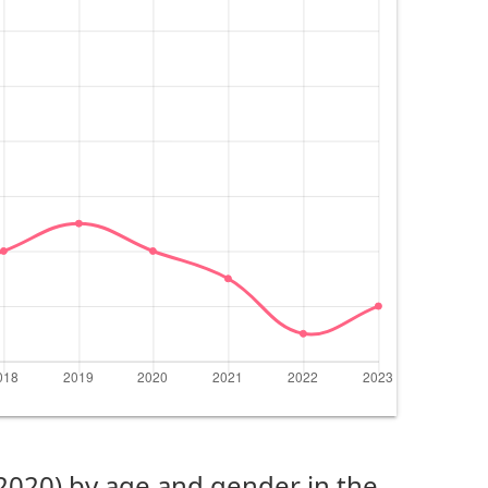
(2020) by age and gender in the