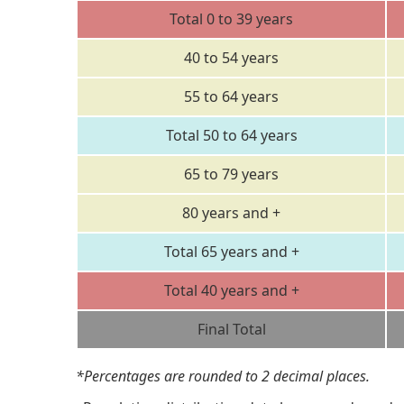
Total 0 to 39 years
40 to 54 years
55 to 64 years
Total 50 to 64 years
65 to 79 years
80 years and +
Total 65 years and +
Total 40 years and +
Final Total
*Percentages are rounded to 2 decimal places.