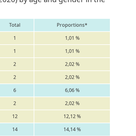
Total
Proportions*
1
1,01 %
1
1,01 %
2
2,02 %
2
2,02 %
6
6,06 %
2
2,02 %
12
12,12 %
14
14,14 %