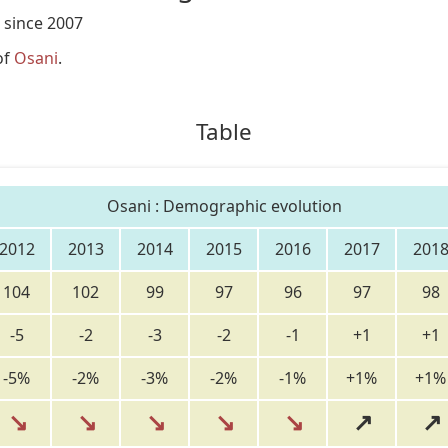
 since 2007
of
Osani
.
Table
Osani : Demographic evolution
2012
2013
2014
2015
2016
2017
201
104
102
99
97
96
97
98
-5
-2
-3
-2
-1
+1
+1
-5%
-2%
-3%
-2%
-1%
+1%
+1%
↘
↘
↘
↘
↘
↗
↗