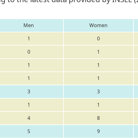
Men
Women
1
0
0
1
1
1
1
1
3
3
1
1
4
8
5
9