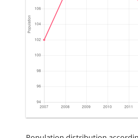
Population distribution accordin