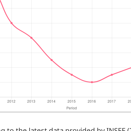
g to the latest data provided by INSEE 