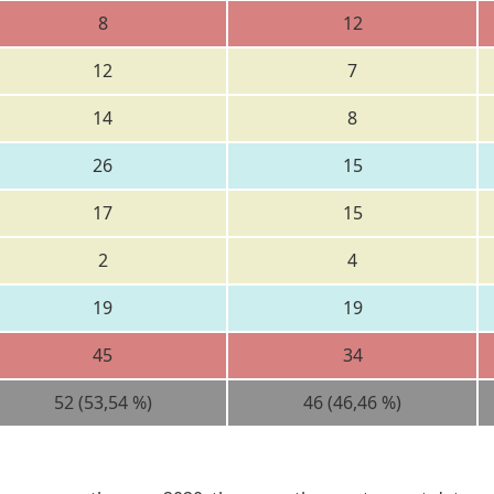
8
12
12
7
14
8
26
15
17
15
2
4
19
19
45
34
52 (53,54 %)
46 (46,46 %)