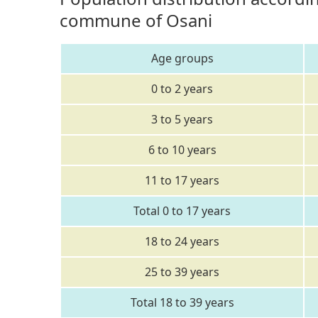
commune of Osani
Age groups
0 to 2 years
3 to 5 years
6 to 10 years
11 to 17 years
Total 0 to 17 years
18 to 24 years
25 to 39 years
Total 18 to 39 years