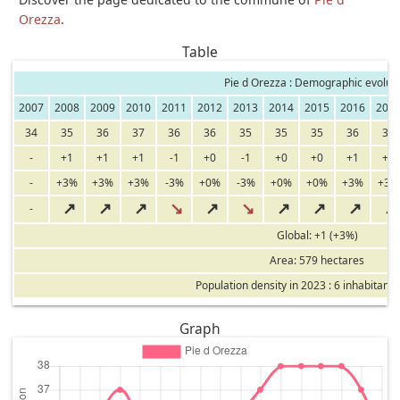
Orezza
.
Table
Pie d Orezza : Demographic evoluti
2007
2008
2009
2010
2011
2012
2013
2014
2015
2016
201
34
35
36
37
36
36
35
35
35
36
37
-
+1
+1
+1
-1
+0
-1
+0
+0
+1
+1
-
+3%
+3%
+3%
-3%
+0%
-3%
+0%
+0%
+3%
+3%
↗
↗
↗
↘
↗
↘
↗
↗
↗
↗
-
Global: +1 (+3%)
Area: 579 hectares
Population density in 2023 : 6 inhabitants
Graph