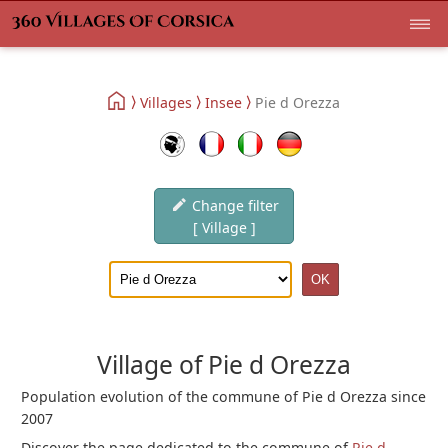
Villages
Insee
Pie d Orezza
Change filter
[ Village ]
Village of Pie d Orezza
Population evolution of the commune of Pie d Orezza since
2007
Discover the page dedicated to the commune of
Pie d