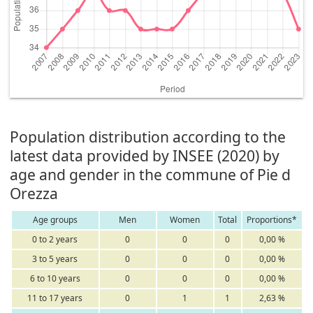
Population distribution according to the
latest data provided by INSEE (2020) by
age and gender in the commune of Pie d
Orezza
Age groups
Men
Women
Total
Proportions*
0 to 2 years
0
0
0
0,00 %
3 to 5 years
0
0
0
0,00 %
6 to 10 years
0
0
0
0,00 %
11 to 17 years
0
1
1
2,63 %