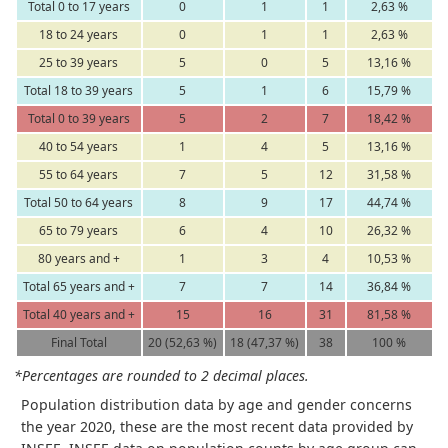
Total 0 to 17 years
0
1
1
2,63 %
18 to 24 years
0
1
1
2,63 %
25 to 39 years
5
0
5
13,16 %
Total 18 to 39 years
5
1
6
15,79 %
Total 0 to 39 years
5
2
7
18,42 %
40 to 54 years
1
4
5
13,16 %
55 to 64 years
7
5
12
31,58 %
Total 50 to 64 years
8
9
17
44,74 %
65 to 79 years
6
4
10
26,32 %
80 years and +
1
3
4
10,53 %
Total 65 years and +
7
7
14
36,84 %
Total 40 years and +
15
16
31
81,58 %
Final Total
20 (52,63 %)
18 (47,37 %)
38
100 %
*Percentages are rounded to 2 decimal places.
Population distribution data by age and gender concerns
the year 2020, these are the most recent data provided by