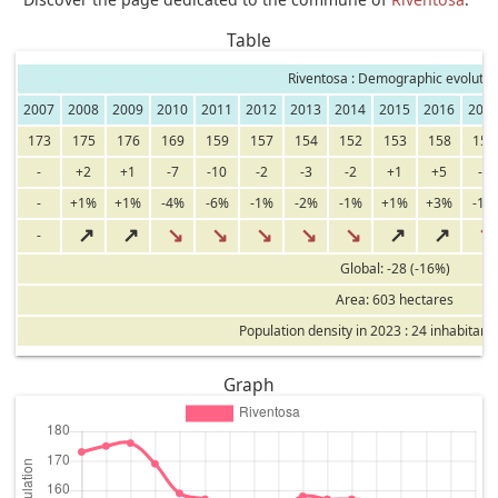
Table
Riventosa : Demographic evolutio
2007
2008
2009
2010
2011
2012
2013
2014
2015
2016
201
173
175
176
169
159
157
154
152
153
158
157
-
+2
+1
-7
-10
-2
-3
-2
+1
+5
-1
-
+1%
+1%
-4%
-6%
-1%
-2%
-1%
+1%
+3%
-1%
↗
↗
↘
↘
↘
↘
↘
↗
↗
↘
-
Global: -28 (-16%)
Area: 603 hectares
Population density in 2023 : 24 inhabitant
Graph