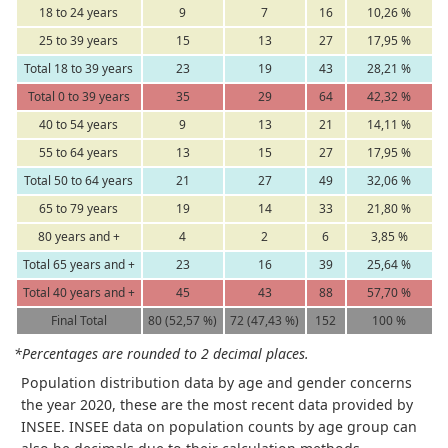
18 to 24 years
9
7
16
10,26 %
25 to 39 years
15
13
27
17,95 %
Total 18 to 39 years
23
19
43
28,21 %
Total 0 to 39 years
35
29
64
42,32 %
40 to 54 years
9
13
21
14,11 %
55 to 64 years
13
15
27
17,95 %
Total 50 to 64 years
21
27
49
32,06 %
65 to 79 years
19
14
33
21,80 %
80 years and +
4
2
6
3,85 %
Total 65 years and +
23
16
39
25,64 %
Total 40 years and +
45
43
88
57,70 %
Final Total
80 (52,57 %)
72 (47,43 %)
152
100 %
*Percentages are rounded to 2 decimal places.
Population distribution data by age and gender concerns
the year 2020, these are the most recent data provided by
INSEE. INSEE data on population counts by age group can