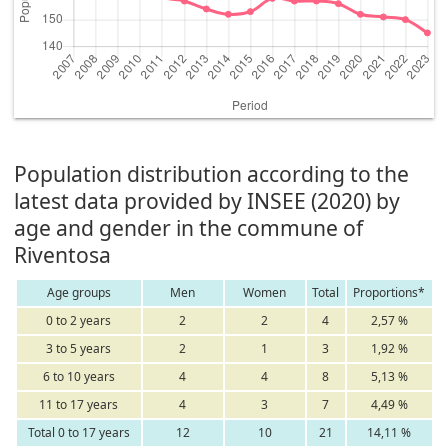
Population distribution according to the
latest data provided by INSEE (2020) by
age and gender in the commune of
Riventosa
Age groups
Men
Women
Total
Proportions*
0 to 2 years
2
2
4
2,57 %
3 to 5 years
2
1
3
1,92 %
6 to 10 years
4
4
8
5,13 %
11 to 17 years
4
3
7
4,49 %
Total 0 to 17 years
12
10
21
14,11 %