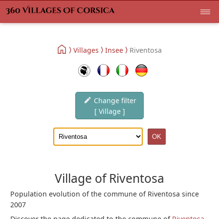
Villages
Insee
Riventosa
Change filter
[ Village ]
Village of Riventosa
Population evolution of the commune of Riventosa since
2007
Discover the page dedicated to the commune of
Riventosa
.