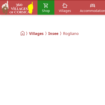
Shop
Villages
Accommodatio
Villages
Insee
Rogliano