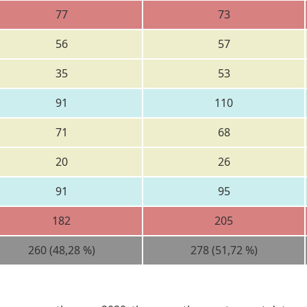
77
73
56
57
35
53
91
110
71
68
20
26
91
95
182
205
260 (48,28 %)
278 (51,72 %)