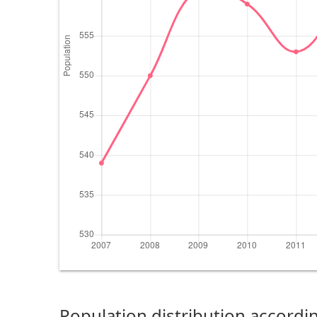
Population distribution accordin