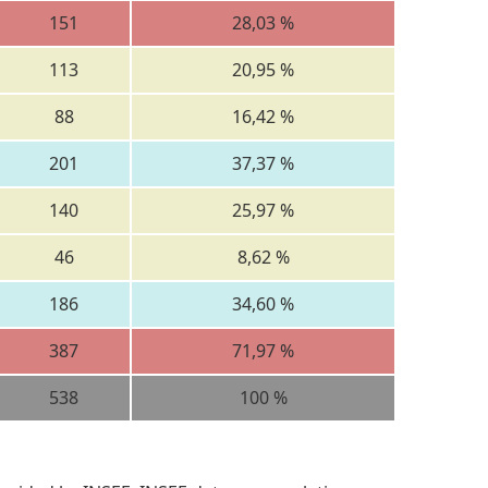
151
28,03 %
113
20,95 %
88
16,42 %
201
37,37 %
140
25,97 %
46
8,62 %
186
34,60 %
387
71,97 %
538
100 %