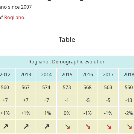
ano since 2007
of
Rogliano
.
Table
Rogliano : Demographic evolution
2012
2013
2014
2015
2016
2017
201
560
567
574
573
568
563
550
+7
+7
+7
-1
-5
-5
-13
+1%
+1%
+1%
0%
-1%
-1%
-2%
↗
↗
↗
↘
↘
↘
↘