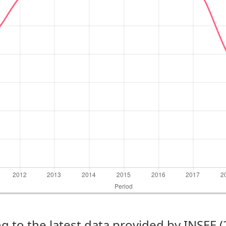
g to the latest data provided by INSEE 