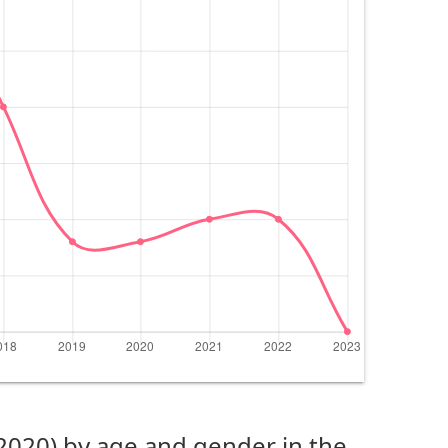
(2020) by age and gender in the