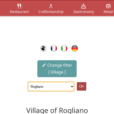
n
Restaurant
Craftsmanship
Gastronomy
Retail
Change filter
[ Village ]
Village of Rogliano