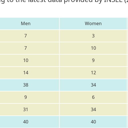
Men
Women
7
3
7
10
10
9
14
12
38
34
9
6
31
34
40
40