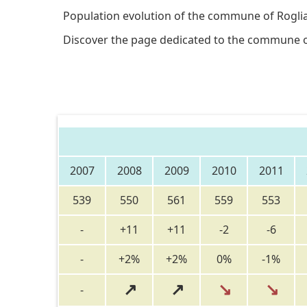
Population evolution of the commune of Rogli
Discover the page dedicated to the commune 
2007
2008
2009
2010
2011
539
550
561
559
553
-
+11
+11
-2
-6
-
+2%
+2%
0%
-1%
↗
↗
↘
↘
-