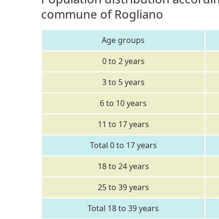
commune of Rogliano
Age groups
0 to 2 years
3 to 5 years
6 to 10 years
11 to 17 years
Total 0 to 17 years
18 to 24 years
25 to 39 years
Total 18 to 39 years