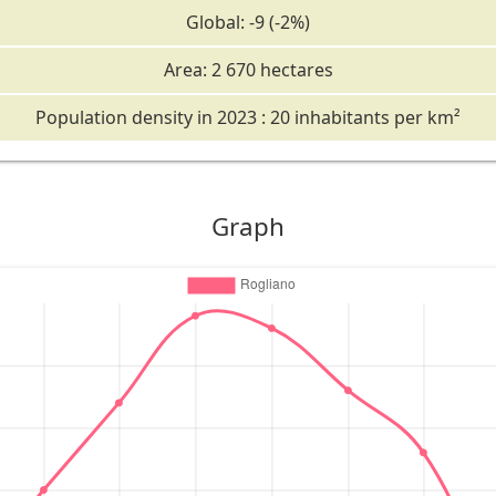
Global: -9 (-2%)
Area: 2 670 hectares
Population density in 2023 : 20 inhabitants per km²
Graph