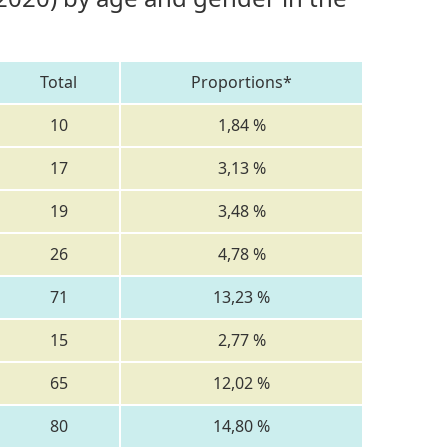
Total
Proportions*
10
1,84 %
17
3,13 %
19
3,48 %
26
4,78 %
71
13,23 %
15
2,77 %
65
12,02 %
80
14,80 %