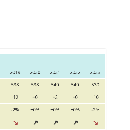
8
2019
2020
2021
2022
2023
538
538
540
540
530
-12
+0
+2
+0
-10
-2%
+0%
+0%
+0%
-2%
↘
↗
↗
↗
↘