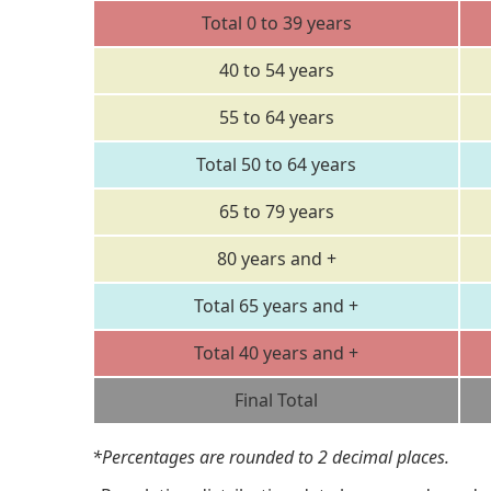
Total 0 to 39 years
40 to 54 years
55 to 64 years
Total 50 to 64 years
65 to 79 years
80 years and +
Total 65 years and +
Total 40 years and +
Final Total
*Percentages are rounded to 2 decimal places.