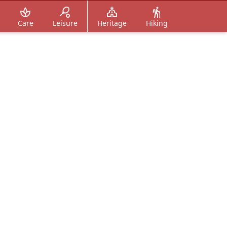
Care
Leisure
Heritage
Hiking