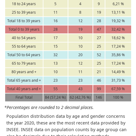
18 to 24 years
5
4
9
6,21 %
25 to 39 years
11
8
19
13,11 %
Total 18 to 39 years
16
12
28
19,32 %
Total 0 to 39 years
28
19
47
32,42 %
40 to 54 years
17
10
27
18,62 %
55 to 64 years
15
10
25
17,24 %
Total 50 to 64 years
32
20
52
35,86 %
65 to 79 years
13
12
25
17,24 %
80 years and +
10
11
21
14,49 %
Total 65 years and +
23
23
46
31,73 %
Total 40 years and +
55
43
99
67,59 %
Final Total
84 (57,24 %)
62 (42,76 %)
146
100 %
*Percentages are rounded to 2 decimal places.
Population distribution data by age and gender concerns
the year 2020, these are the most recent data provided by
INSEE. INSEE data on population counts by age group can