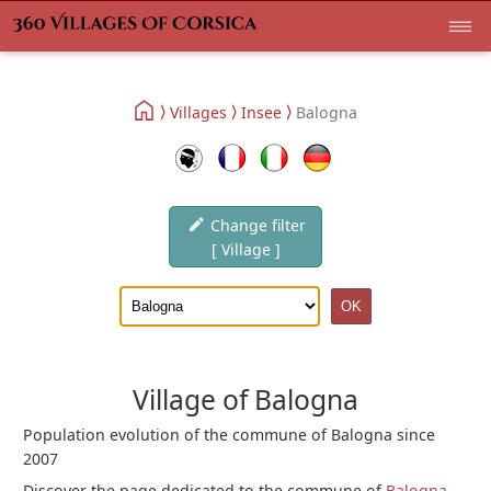
Villages
Insee
Balogna
Change filter
[ Village ]
Village of Balogna
Population evolution of the commune of Balogna since
2007
Discover the page dedicated to the commune of
Balogna
.