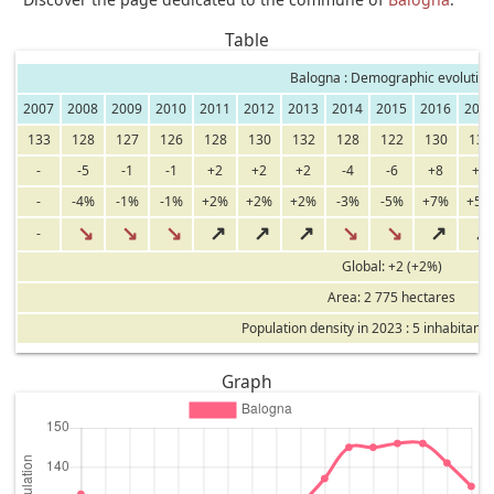
Table
Balogna : Demographic evolution
2007
2008
2009
2010
2011
2012
2013
2014
2015
2016
201
133
128
127
126
128
130
132
128
122
130
137
-
-5
-1
-1
+2
+2
+2
-4
-6
+8
+7
-
-4%
-1%
-1%
+2%
+2%
+2%
-3%
-5%
+7%
+5%
↘
↘
↘
↗
↗
↗
↘
↘
↗
↗
-
Global: +2 (+2%)
Area: 2 775 hectares
Population density in 2023 : 5 inhabitants
Graph