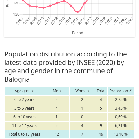
Population distribution according to the
latest data provided by INSEE (2020) by
age and gender in the commune of
Balogna
Age groups
Men
Women
Total
Proportions*
0 to 2 years
2
2
4
2,75 %
3 to 5 years
4
1
5
3,45 %
6 to 10 years
1
0
1
0,69 %
11 to 17 years
5
4
9
6,21 %
Total 0 to 17 years
12
7
19
13,10 %