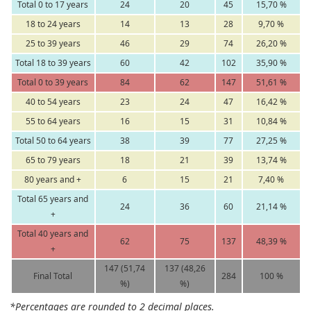
Total 0 to 17 years
24
20
45
15,70 %
18 to 24 years
14
13
28
9,70 %
25 to 39 years
46
29
74
26,20 %
Total 18 to 39 years
60
42
102
35,90 %
Total 0 to 39 years
84
62
147
51,61 %
40 to 54 years
23
24
47
16,42 %
55 to 64 years
16
15
31
10,84 %
Total 50 to 64 years
38
39
77
27,25 %
65 to 79 years
18
21
39
13,74 %
80 years and +
6
15
21
7,40 %
Total 65 years and
24
36
60
21,14 %
+
Total 40 years and
62
75
137
48,39 %
+
147 (51,74
137 (48,26
Final Total
284
100 %
%)
%)
*Percentages are rounded to 2 decimal places.