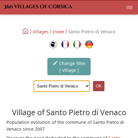
Villages
Insee
Santo Pietro di Venaco
Change filter
[ Village ]
Village of Santo Pietro di Venaco
Population evolution of the commune of Santo Pietro di
Venaco since 2007
Discover the page dedicated to the commune of
Santo