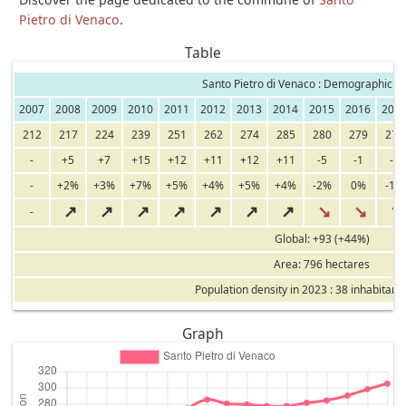
Pietro di Venaco
.
Table
Santo Pietro di Venaco : Demographic ev
2007
2008
2009
2010
2011
2012
2013
2014
2015
2016
201
212
217
224
239
251
262
274
285
280
279
277
-
+5
+7
+15
+12
+11
+12
+11
-5
-1
-2
-
+2%
+3%
+7%
+5%
+4%
+5%
+4%
-2%
0%
-1%
↗
↗
↗
↗
↗
↗
↗
↘
↘
↘
-
Global: +93 (+44%)
Area: 796 hectares
Population density in 2023 : 38 inhabitant
Graph