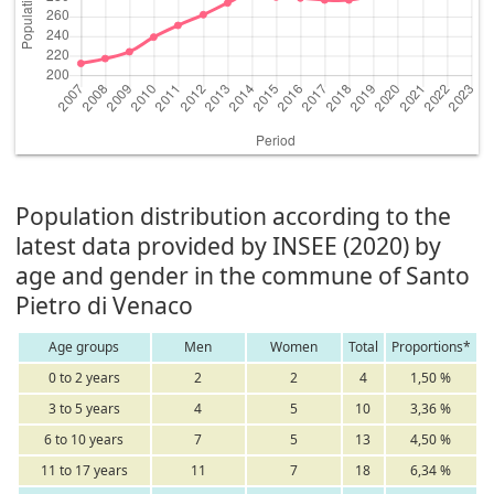
Population distribution according to the
latest data provided by INSEE (2020) by
age and gender in the commune of Santo
Pietro di Venaco
Age groups
Men
Women
Total
Proportions*
0 to 2 years
2
2
4
1,50 %
3 to 5 years
4
5
10
3,36 %
6 to 10 years
7
5
13
4,50 %
11 to 17 years
11
7
18
6,34 %