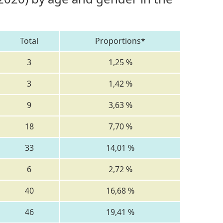
Total
Proportions*
3
1,25 %
3
1,42 %
9
3,63 %
18
7,70 %
33
14,01 %
6
2,72 %
40
16,68 %
46
19,41 %