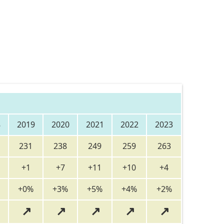
8
2019
2020
2021
2022
2023
231
238
249
259
263
+1
+7
+11
+10
+4
+0%
+3%
+5%
+4%
+2%
↗
↗
↗
↗
↗