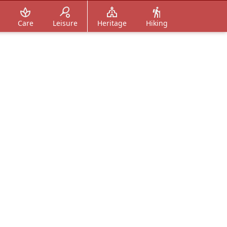
Care
Leisure
Heritage
Hiking