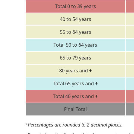
Total 0 to 39 years
40 to 54 years
55 to 64 years
Total 50 to 64 years
65 to 79 years
80 years and +
Total 65 years and +
Total 40 years and +
Final Total
*Percentages are rounded to 2 decimal places.