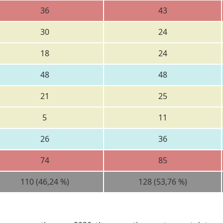
36
43
30
24
18
24
48
48
21
25
5
11
26
36
74
85
110 (46,24 %)
128 (53,76 %)