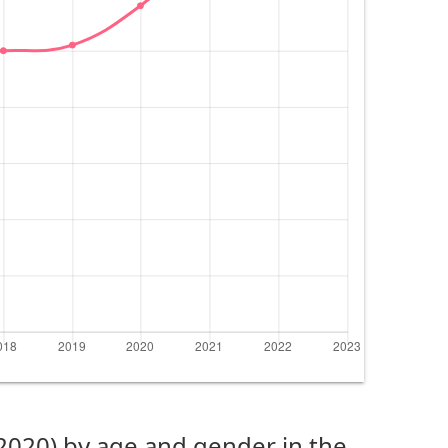
(2020) by age and gender in the