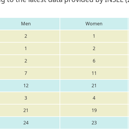
Men
Women
2
1
1
2
2
6
7
11
12
21
3
4
21
19
24
23