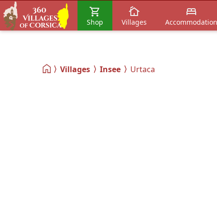
Shop
Villages
Accommodatio
Villages
Insee
Urtaca