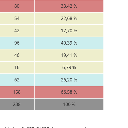
80
33,42 %
54
22,68 %
42
17,70 %
96
40,39 %
46
19,41 %
16
6,79 %
62
26,20 %
158
66,58 %
238
100 %