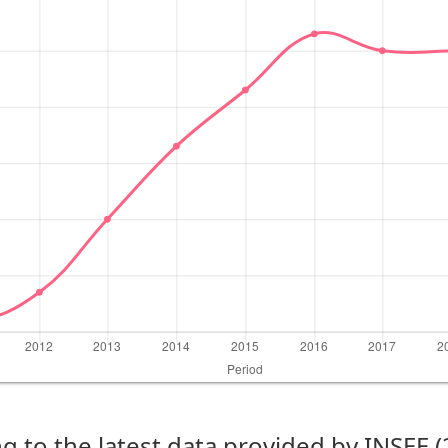
g to the latest data provided by INSEE 