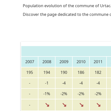
Population evolution of the commune of Urtac
Discover the page dedicated to the commune 
2007
2008
2009
2010
2011
195
194
190
186
182
-
-1
-4
-4
-4
-
-1%
-2%
-2%
-2%
↘
↘
↘
↘
-