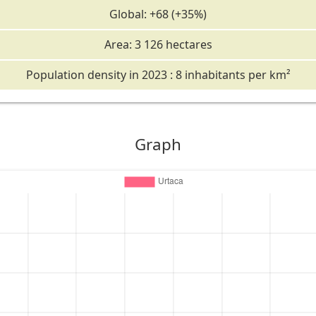
Global: +68 (+35%)
Area: 3 126 hectares
Population density in 2023 : 8 inhabitants per km²
Graph