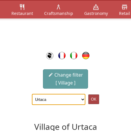
n
Restaurant
Craftsmanship
Gastronomy
Retail
Change filter
[ Village ]
Village of Urtaca