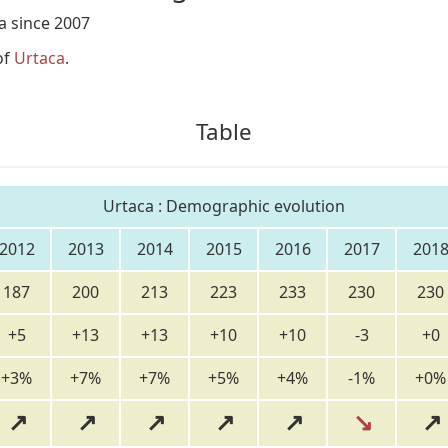
a since 2007
of
Urtaca
.
Table
Urtaca : Demographic evolution
2012
2013
2014
2015
2016
2017
201
187
200
213
223
233
230
230
+5
+13
+13
+10
+10
-3
+0
+3%
+7%
+7%
+5%
+4%
-1%
+0%
↗
↗
↗
↗
↗
↘
↗