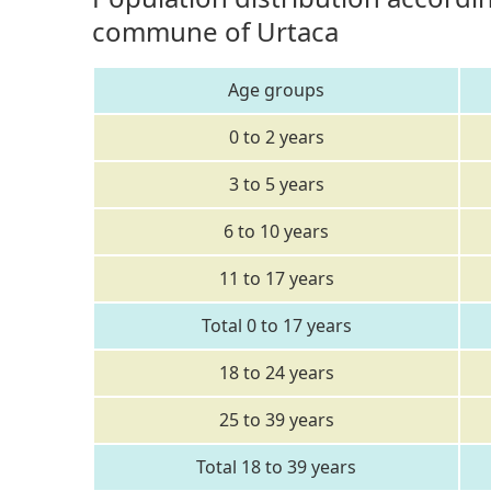
commune of Urtaca
Age groups
0 to 2 years
3 to 5 years
6 to 10 years
11 to 17 years
Total 0 to 17 years
18 to 24 years
25 to 39 years
Total 18 to 39 years