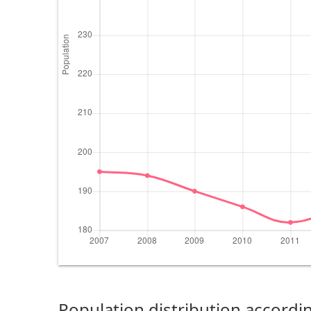
Population distribution accordin