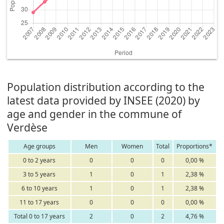
Population distribution according to the
latest data provided by INSEE (2020) by
age and gender in the commune of
Verdèse
Age groups
Men
Women
Total
Proportions*
0 to 2 years
0
0
0
0,00 %
3 to 5 years
1
0
1
2,38 %
6 to 10 years
1
0
1
2,38 %
11 to 17 years
0
0
0
0,00 %
Total 0 to 17 years
2
0
2
4,76 %