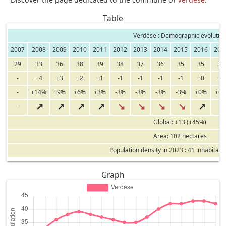
Table
Verdèse : Demographic evolutio
2007
2008
2009
2010
2011
2012
2013
2014
2015
2016
201
29
33
36
38
39
38
37
36
35
35
37
-
+4
+3
+2
+1
-1
-1
-1
-1
+0
+2
-
+14%
+9%
+6%
+3%
-3%
-3%
-3%
-3%
+0%
+6
↗
↗
↗
↗
↘
↘
↘
↘
↗
-
Global: +13 (+45%)
Area: 102 hectares
Population density in 2023 : 41 inhabitant
Graph