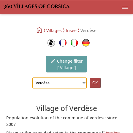
Villages
Insee
Verdèse
Change filter
[ Village ]
Village of Verdèse
Population evolution of the commune of Verdèse since
2007
Discover the page dedicated to the commune of
Verdèse
.