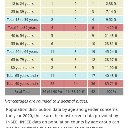
18 to 24 years
1
0
1
2,38 %
25 to 39 years
1
2
3
7,14 %
Total 18 to 39 years
2
2
4
9,52 %
Total 0 to 39 years
4
2
6
14,29 %
40 to 54 years
5
4
9
21,43 %
55 to 64 years
6
4
10
23,81 %
Total 50 to 64 years
11
8
19
45,24 %
65 to 79 years
9
3
12
28,57 %
80 years and +
2
3
5
11,90 %
Total 65 years and +
11
6
17
40,48 %
Total 40 years and +
22
14
36
85,71 %
Final Total
26 (61,90 %)
16 (38,10 %)
42
100 %
*Percentages are rounded to 2 decimal places.
Population distribution data by age and gender concerns
the year 2020, these are the most recent data provided by
INSEE. INSEE data on population counts by age group can