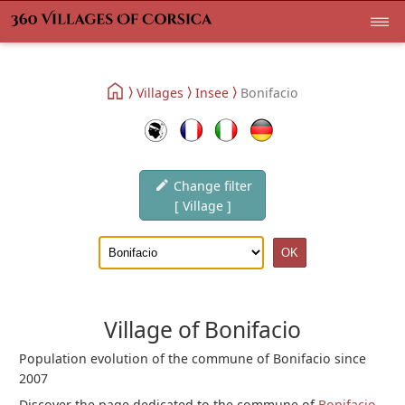
Villages
Insee
Bonifacio
Change filter
[ Village ]
Village of Bonifacio
Population evolution of the commune of Bonifacio since
2007
Discover the page dedicated to the commune of
Bonifacio
.