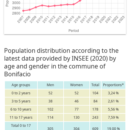
Population distribution according to the
latest data provided by INSEE (2020) by
age and gender in the commune of
Bonifacio
Age groups
Men
Women
Total
Proportions*
0 to 2 years
52
52
104
3,24 %
3 to 5 years
38
46
84
2,61 %
6 to 10 years
102
77
178
5,56 %
11 to 17 years
114
130
243
7,59 %
Total 0 to 17
305
304
609
19,00 %