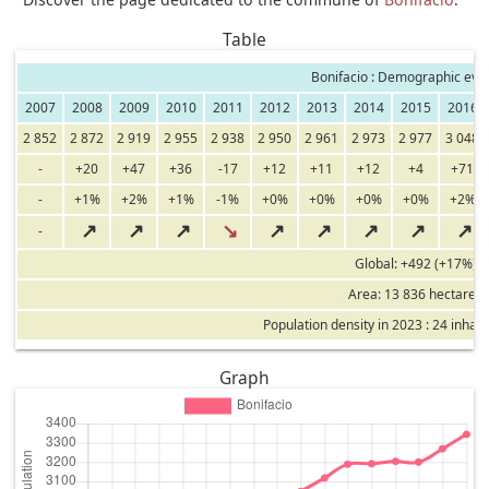
Table
Bonifacio : Demographic evol
2007
2008
2009
2010
2011
2012
2013
2014
2015
2016
2 852
2 872
2 919
2 955
2 938
2 950
2 961
2 973
2 977
3 048
-
+20
+47
+36
-17
+12
+11
+12
+4
+71
-
+1%
+2%
+1%
-1%
+0%
+0%
+0%
+0%
+2%
↗
↗
↗
↘
↗
↗
↗
↗
↗
-
Global: +492 (+17%)
Area: 13 836 hectares
Population density in 2023 : 24 inhab
Graph