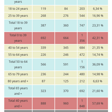
years
18 to 24 years
119
84
203
6,34 %
25 to 39 years
268
276
544
16,96 %
Total 18 to 39
387
360
747
23,31 %
years
Total 0 to 39
1
692
664
42,31 %
years
356
40 to 54 years
339
345
684
21,35 %
55 to 64 years
226
246
472
14,74 %
Total 50 to 64
1
566
591
36,09 %
years
156
65 to 79 years
236
244
480
14,98 %
80 years and +
87
125
212
6,63 %
Total 65 years
323
370
692
21,60 %
and +
Total 40 years
1
888
960
57,69 %
and +
848