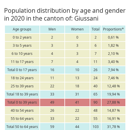
Population distribution by age and gender
in 2020 in the canton of: Giussani
Age groups
Men
Women
Total
Proportions*
0 to 2 years
2
0
2
0,61 %
3 to 5 years
3
3
6
1,82 %
6 to 10 years
4
3
7
2,10 %
11 to 17 years
7
4
11
3,40 %
Total 0 to 17 years
16
10
26
7,94 %
18 to 24 years
11
13
24
7,46 %
25 to 39 years
22
18
40
12,48 %
Total 18 to 39 years
33
31
65
19,94 %
Total 0 to 39 years
49
41
90
27,88 %
40 to 54 years
26
22
48
14,87 %
55 to 64 years
33
22
55
16,91 %
Total 50 to 64 years
59
44
103
31,78 %