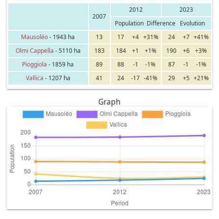
2012
2023
2007
Population
Difference
Evolution
Mausoléo
- 1943 ha
13
17
+4
+31%
24
+7
+41%
Olmi Cappella
- 5110 ha
183
184
+1
+1%
190
+6
+3%
Pioggiola
- 1859 ha
89
88
-1
-1%
87
-1
-1%
Vallica
- 1207 ha
41
24
-17
-41%
29
+5
+21%
Graph