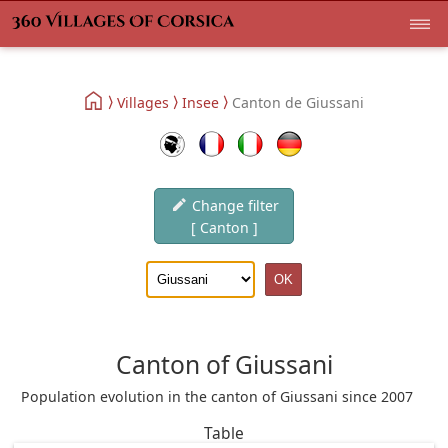
Villages
Insee
Canton de Giussani
Change filter
[ Canton ]
Canton of Giussani
Population evolution in the canton of Giussani since 2007
Table