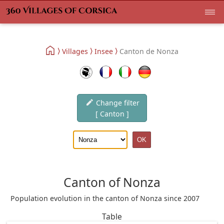
Villages
Insee
Canton de Nonza
Change filter
[ Canton ]
Canton of Nonza
Population evolution in the canton of Nonza since 2007
Table