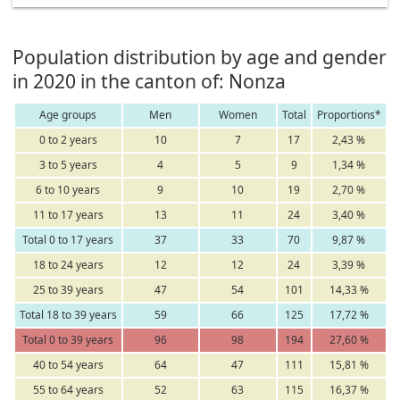
Population distribution by age and gender
in 2020 in the canton of: Nonza
Age groups
Men
Women
Total
Proportions*
0 to 2 years
10
7
17
2,43 %
3 to 5 years
4
5
9
1,34 %
6 to 10 years
9
10
19
2,70 %
11 to 17 years
13
11
24
3,40 %
Total 0 to 17 years
37
33
70
9,87 %
18 to 24 years
12
12
24
3,39 %
25 to 39 years
47
54
101
14,33 %
Total 18 to 39 years
59
66
125
17,72 %
Total 0 to 39 years
96
98
194
27,60 %
40 to 54 years
64
47
111
15,81 %
55 to 64 years
52
63
115
16,37 %