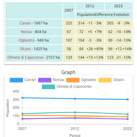
2012
2023
2007
Population
Difference
Evolution
Canari
- 1667 ha
325
314
-11
-3%
305
-9
-3%
Nonza
- 804 ha
67
72
+5
+7%
62
-10
-14%
Ogliastro
- 949 ha
107
104
-3
-3%
90
-14
-13%
Olcani
- 1425 ha
58
84
+26
+45%
96
+12
+14%
Olmeta di Capocorso
- 2157 ha
129
144
+15
+12%
123
-21
-15%
Graph