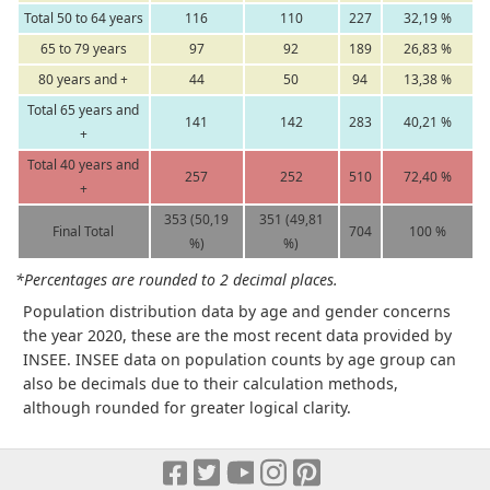
Total 50 to 64 years
116
110
227
32,19 %
65 to 79 years
97
92
189
26,83 %
80 years and +
44
50
94
13,38 %
Total 65 years and
141
142
283
40,21 %
+
Total 40 years and
257
252
510
72,40 %
+
353 (50,19
351 (49,81
Final Total
704
100 %
%)
%)
*Percentages are rounded to 2 decimal places.
Population distribution data by age and gender concerns
the year 2020, these are the most recent data provided by
INSEE. INSEE data on population counts by age group can
also be decimals due to their calculation methods,
although rounded for greater logical clarity.