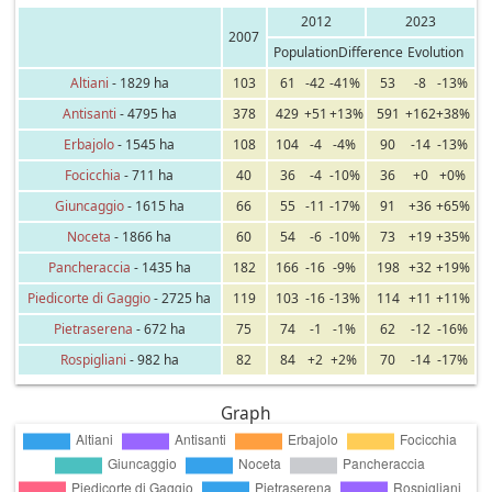
2012
2023
2007
Population
Difference
Evolution
Altiani
- 1829 ha
103
61
-42
-41%
53
-8
-13%
Antisanti
- 4795 ha
378
429
+51
+13%
591
+162
+38%
Erbajolo
- 1545 ha
108
104
-4
-4%
90
-14
-13%
Focicchia
- 711 ha
40
36
-4
-10%
36
+0
+0%
Giuncaggio
- 1615 ha
66
55
-11
-17%
91
+36
+65%
Noceta
- 1866 ha
60
54
-6
-10%
73
+19
+35%
Pancheraccia
- 1435 ha
182
166
-16
-9%
198
+32
+19%
Piedicorte di Gaggio
- 2725 ha
119
103
-16
-13%
114
+11
+11%
Pietraserena
- 672 ha
75
74
-1
-1%
62
-12
-16%
Rospigliani
- 982 ha
82
84
+2
+2%
70
-14
-17%
Graph