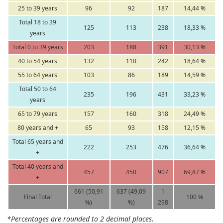
25 to 39 years
96
92
187
14,44 %
Total 18 to 39
125
113
238
18,33 %
years
Total 0 to 39 years
203
188
391
30,13 %
40 to 54 years
132
110
242
18,64 %
55 to 64 years
103
86
189
14,59 %
Total 50 to 64
235
196
431
33,23 %
years
65 to 79 years
157
160
318
24,49 %
80 years and +
65
93
158
12,15 %
Total 65 years and
222
253
476
36,64 %
+
Total 40 years and
457
450
907
69,87 %
+
661 (50,91
637 (49,09
1
Final Total
100 %
%)
%)
298
*Percentages are rounded to 2 decimal places.