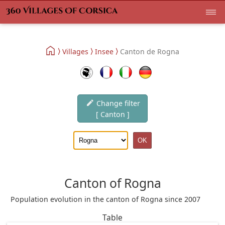
Villages
Insee
Canton de Rogna
Change filter
[ Canton ]
Canton of Rogna
Population evolution in the canton of Rogna since 2007
Table