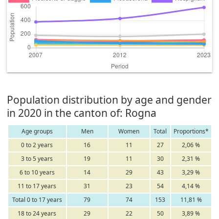
Population distribution by age and gender
in 2020 in the canton of: Rogna
Age groups
Men
Women
Total
Proportions*
0 to 2 years
16
11
27
2,06 %
3 to 5 years
19
11
30
2,31 %
6 to 10 years
14
29
43
3,29 %
11 to 17 years
31
23
54
4,14 %
Total 0 to 17 years
79
74
153
11,81 %
18 to 24 years
29
22
50
3,89 %