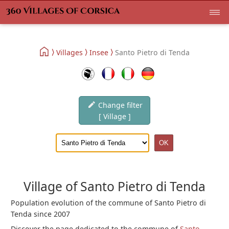
Villages
Insee
Santo Pietro di Tenda
Change filter
[ Village ]
Village of Santo Pietro di Tenda
Population evolution of the commune of Santo Pietro di
Tenda since 2007
Discover the page dedicated to the commune of
Santo