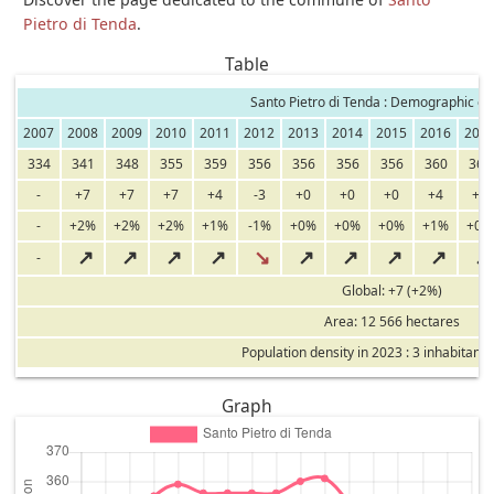
Pietro di Tenda
.
Table
Santo Pietro di Tenda : Demographic ev
2007
2008
2009
2010
2011
2012
2013
2014
2015
2016
201
334
341
348
355
359
356
356
356
356
360
361
-
+7
+7
+7
+4
-3
+0
+0
+0
+4
+1
-
+2%
+2%
+2%
+1%
-1%
+0%
+0%
+0%
+1%
+0%
↗
↗
↗
↗
↘
↗
↗
↗
↗
↗
-
Global: +7 (+2%)
Area: 12 566 hectares
Population density in 2023 : 3 inhabitants
Graph