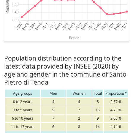
Population distribution according to the
latest data provided by INSEE (2020) by
age and gender in the commune of Santo
Pietro di Tenda
Age groups
Men
Women
Total
Proportions*
0 to 2 years
4
4
8
2,37 %
3 to 5 years
9
7
16
4,73 %
6 to 10 years
7
2
9
2,66 %
11 to 17 years
6
8
14
4,14 %