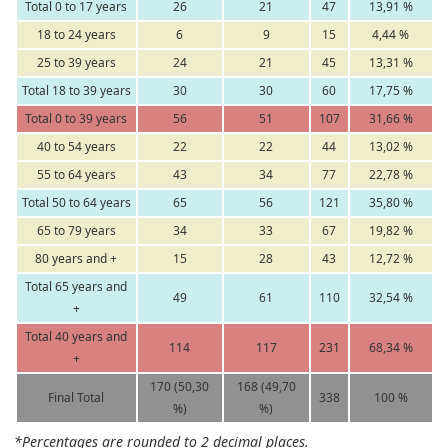
Total 0 to 17 years
26
21
47
13,91 %
18 to 24 years
6
9
15
4,44 %
25 to 39 years
24
21
45
13,31 %
Total 18 to 39 years
30
30
60
17,75 %
Total 0 to 39 years
56
51
107
31,66 %
40 to 54 years
22
22
44
13,02 %
55 to 64 years
43
34
77
22,78 %
Total 50 to 64 years
65
56
121
35,80 %
65 to 79 years
34
33
67
19,82 %
80 years and +
15
28
43
12,72 %
Total 65 years and
49
61
110
32,54 %
+
Total 40 years and
114
117
231
68,34 %
+
170 (50,30
168 (49,70
Final Total
338
100 %
%)
%)
*Percentages are rounded to 2 decimal places.